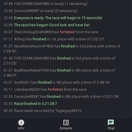
FOR DEMACIA#3485 is ready! (1 remaining)
23:08
Deonide#8587 is ready! (0 remaining)
23:08
Everyone is ready. The race will begin in 15 seconds!
23:08
The race has begun! Good luck and have fun.
23:08
ThatUmiGuy334#0890 has
forfeited
from the race.
00:07
Alfarg has
finished
in 1st place with a time of 2:02:31!
01:11
NiceNewsNaomi#7803 has
finished
in 2nd place with a time of
01:37
2:28:42!
FOR DEMACIA#3485 has
finished
in 3rd place with a time of
01:40
2:31:52!
BadNewsNate#1050 has
finished
in 4th place with a time of
01:57
2:48:07!
Sui#6261 has
finished
in 5th place with a time of 2:58:16!
02:07
Linkalian#6263 has
forfeited
from the race.
02:11
Deonide#8587 has
finished
in 6th place with a time of 3:21:28!
02:30
Race finished in 3:21:28.7
02:30
Race result recorded by Tagerguy#3312
05:42
info
list_alt
chat
Info
Entrants
Chat