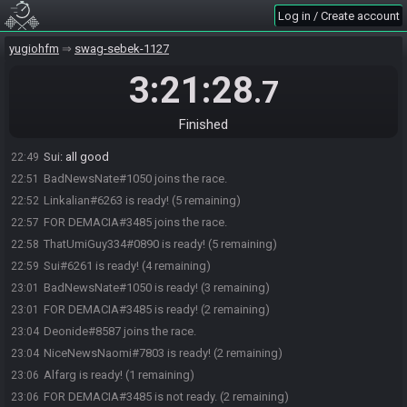
Definitely Not Alfarg
:
swag
22:47
Log in / Create account
"Dark Hole Man" Linkalian
:
swag runs
22:47
yugiohfm
swag-sebek-1127
ThatUmiGuy334#0890 joins the race.
22:47
hippochan
:
You ate so many of my points Sui
3:21:28
22:47
.7
Sui
:
well that's because I got 2nd on my 2nd race, it was meant to
22:47
be
Finished
Definitely Not Alfarg
:
I need like 5 mins, that ok?
22:48
Sui
:
all good
22:49
BadNewsNate#1050 joins the race.
22:51
Linkalian#6263 is ready! (5 remaining)
22:52
FOR DEMACIA#3485 joins the race.
22:57
ThatUmiGuy334#0890 is ready! (5 remaining)
22:58
Sui#6261 is ready! (4 remaining)
22:59
BadNewsNate#1050 is ready! (3 remaining)
23:01
FOR DEMACIA#3485 is ready! (2 remaining)
23:01
Deonide#8587 joins the race.
23:04
NiceNewsNaomi#7803 is ready! (2 remaining)
23:04
Alfarg is ready! (1 remaining)
23:06
FOR DEMACIA#3485 is not ready. (2 remaining)
23:06