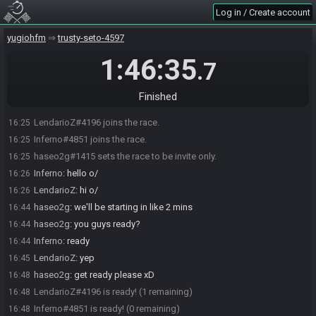
Log in / Create account
yugiohfm
trusty-seto-4597
1:46:35
.7
Finished
LendarioZ#4196 joins the race.
16:25
Inferno#4851 joins the race.
16:25
haseo2g#1415 sets the race to be invite only.
16:25
Inferno
:
hello o/
16:26
LendarioZ
:
hi o/
16:26
haseo2g
:
we'll be starting in like 2 mins
16:44
haseo2g
:
you guys ready?
16:44
Inferno
:
ready
16:44
LendarioZ
:
yep
16:45
haseo2g
:
get ready please xD
16:48
LendarioZ#4196 is ready! (1 remaining)
16:48
Inferno#4851 is ready! (0 remaining)
16:48