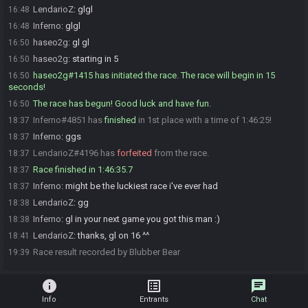
LendarioZ
:
glgl
16:48
Inferno
:
glgl
16:48
haseo2g
:
gl gl
16:50
haseo2g
:
starting in 5
16:50
haseo2g#1415 has initiated the race. The race will begin in 15
16:50
seconds!
The race has begun! Good luck and have fun.
16:50
Inferno#4851 has
finished
in 1st place with a time of 1:46:25!
18:37
Inferno
:
ggs
18:37
LendarioZ#4196 has
forfeited
from the race.
18:37
Race finished in 1:46:35.7
18:37
Inferno
:
might be the luckiest race i've ever had
18:37
LendarioZ
:
gg
18:38
Inferno
:
gl in your next game you got this man :)
18:38
LendarioZ
:
thanks, gl on 16 ^^
18:41
Race result recorded by Blubber Bear
19:39
info
list_alt
chat
Info
Entrants
Chat