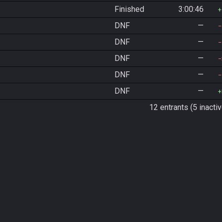
Finished
3:00:46
DNF
—
DNF
—
DNF
—
DNF
—
DNF
—
12 entrants (5 inactiv