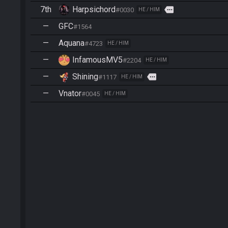
7th
Harpsichord
more
#0030
HE / HIM
—
GFC
#1564
—
Aquana
#4723
HE / HIM
—
InfamousMV5
#2204
HE / HIM
—
Shining
more
#1117
HE / HIM
—
Vnator
#0045
HE / HIM