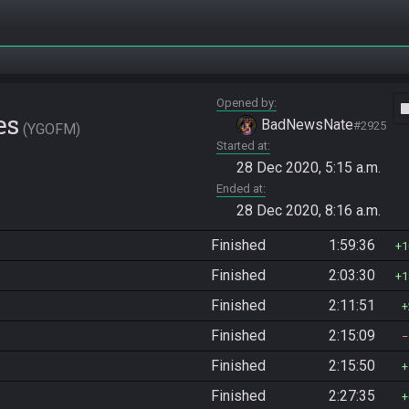
Opened by
vide
es
BadNewsNate
#2925
YGOFM
Started at
28 Dec 2020, 5:15 a.m.
Ended at
28 Dec 2020, 8:16 a.m.
Finished
1:59:36
1
Finished
2:03:30
1
Finished
2:11:51
Finished
2:15:09
Finished
2:15:50
Finished
2:27:35