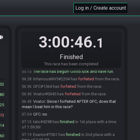
BadNewsNate#1050 is not ready. (2 remaining)
05:09
Log in / Create account
GFC#1564 is ready! (1 remaining)
05:11
Vnator#0045 is not ready. (2 remaining)
05:12
tato#4298 is not ready. (3 remaining)
05:12
3:00:46
ocam
BadNewsNate#1050 is ready! (2 remaining)
05:12
.1
tato#4298 is ready! (1 remaining)
05:13
Vnator#0045 is ready! (0 remaining)
05:15
Finished
Everyone is ready. The race will begin in 15
05:15
seconds!
This race has been completed
The race has begun! Good luck and have fun.
05:15
InfamousMV5#2204 has
forfeited
from the race.
06:28
02
GFC#1564 has
forfeited
from the race.
06:36
Vnator#0045 has
forfeited
from the race.
06:43
80
Vnator
:
Since I forfeited AFTER GFC, does that
06:43
25
mean I beat him in this race?
GFC
:
no
07:04
13
tato#4298 has
finished
in 1st place with a time
07:15
14
of 1:59:36!
Exarion#7561 has
finished
in 2nd place with a
07:19
60
time of 2:03:30!