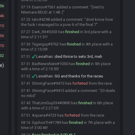
56
Exarion#7561 added a comment: "Died to
07:19
Nitemare BEUD at 1:48 :("
46
tato#4298 added a comment: "dont know how
07:20
the fuck i managed to a pow 6 of the final 7"
15
Dark_Rit#3303 has
finished
in 3rd place with a
07:27
36
time of 2:11:51!
Tagerguy#9762 has
finished
in 4th place with a
07:30
10
time of 2:15:09!
32
Leviathan
:
died thrice to seto 3rd, meh
07:31
BadNewsNate#1050 has
finished
in 5th place
07:31
e)
with a time of 2:15:50!
Leviathan
:
GG and thanks for the raceu
07:32
ShiningFace#9415 has
forfeited
from the race.
07:41
ShiningFace#9415 added a comment: "20 duels
07:41
no mbd"
ThatUmiGuy334#0890 has
finished
in 6th place
07:43
with a time of 2:27:35!
Aquana#4723 has
forfeited
from the race.
07:51
SyphonTH#1789 has
finished
in 7th place with a
08:16
time of 3:00:46!
Race finished in 3:00:46.1