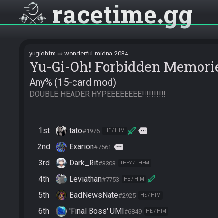
racetime
gg
yugiohfm
wonderful-midna-2034
Yu-Gi-Oh! Forbidden Memori
Any% (15-card mod)
DOUBLE HEADER HYPEEEEEEEE!!!!!!!!!!
1st
tato
more
#1976
HE / HIM
2nd
Exarion
more
#7561
3rd
Dark_Rit
#3303
THEY / THEM
4th
Leviathan
#7753
HE / HIM
5th
BadNewsNate
#2925
HE / HIM
6th
'Final Boss' UMI
#6849
HE / HIM