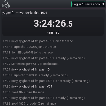
Log in / Create account
yugiohfm
wonderful-thkr-1008
3:24:26
.5
Finished
rickyjay ghost of fm past#5781 joins the race.
17:11
Harpsichord#0030 joins the race.
17:14
JohnEBoy#6793 joins the race.
17:18
rickyjay ghost of fm past#5781 is ready! (2 remaining)
17:25
Mimesweeper#6317 joins the race.
17:29
rickyjay ghost of fm past
:
:D
17:29
Harpsichord#0030 is ready! (2 remaining)
17:30
rickyjay ghost of fm past#5781 is not ready. (3 remaining)
17:30
rickyjay ghost of fm past
:
VC?
17:30
zoe#4829 joins the race.
17:30
rickyjay ghost of fm past#5781 is ready! (3 remaining)
17:32
zoe#4829 is ready! (2 remaining)
17:32