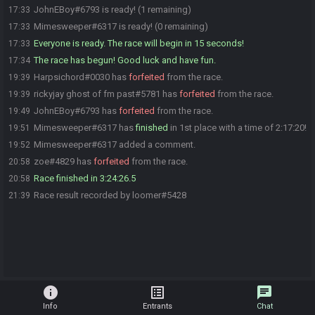
JohnEBoy#6793 is ready! (1 remaining)
17:33
Mimesweeper#6317 is ready! (0 remaining)
17:33
Everyone is ready. The race will begin in 15 seconds!
17:33
The race has begun! Good luck and have fun.
17:34
Harpsichord#0030 has
forfeited
from the race.
19:39
rickyjay ghost of fm past#5781 has
forfeited
from the race.
19:39
JohnEBoy#6793 has
forfeited
from the race.
19:49
Mimesweeper#6317 has
finished
in 1st place with a time of 2:17:20!
19:51
Mimesweeper#6317 added a comment.
19:52
zoe#4829 has
forfeited
from the race.
20:58
Race finished in 3:24:26.5
20:58
Race result recorded by loomer#5428
21:39
info
list_alt
chat
Info
Entrants
Chat