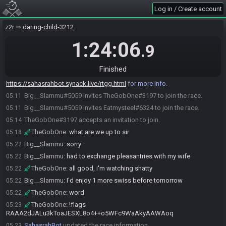
Log in / Create account
z2r
daring-child-3212
1:24:06
.9
Big__Slammu#5059 joins the race.
05:07
SahasrahBot
:
Hi! I'm SahasrahBot, your friendly robotic elder and
05:08
Finished
randomizer seed roller! Use !help to see what I can do! Check out
https://sahasrahbot.synack.live/rtgg.html
for more info.
Big__Slammu#5059 invites TheGobOne#3197 to join the race.
05:11
Big__Slammu#5059 invites Eatmysteel#6324 to join the race.
05:11
TheGobOne#3197 accepts an invitation to join.
05:14
TheGobOne
:
what are we up to sir
05:18
Big__Slammu
:
sorry
05:22
Big__Slammu
:
had to exchange pleasantries with my wife
05:22
TheGobOne
:
all good, i'm watching shatty
05:22
Big__Slammu
:
I'd enjoy 1 more swiss before tomorrow
05:22
TheGobOne
:
word
05:22
TheGobOne
:
!flags
05:23
RAAA2dJALu3kToaJESXL8o4++o5WFc9WaAkyAAWAoq
SahasrahBot
updated the race information.
05:23