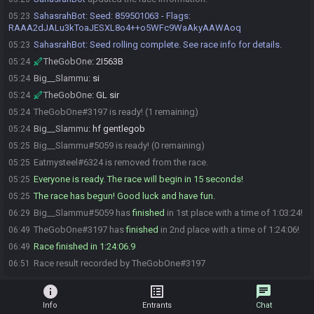
SahasrahBot
:
Seed: 859501063 - Flags:
05:23
RAAA2dJALu3kToaJESXL8o4++o5WFc9WaAkyAAWAoq
SahasrahBot
:
Seed rolling complete. See race info for details.
05:23
TheGobOne
:
2I563B
05:24
Big__Slammu
:
si
05:24
TheGobOne
:
GL sir
05:24
TheGobOne#3197 is ready! (1 remaining)
05:24
Big__Slammu
:
hf gentlegob
05:24
Big__Slammu#5059 is ready! (0 remaining)
05:25
Eatmysteel#6324 is removed from the race.
05:25
Everyone is ready. The race will begin in 15 seconds!
05:25
The race has begun! Good luck and have fun.
05:25
Big__Slammu#5059 has
finished
in 1st place with a time of 1:03:24!
06:29
TheGobOne#3197 has
finished
in 2nd place with a time of 1:24:06!
06:49
Race finished in 1:24:06.9
06:49
Race result recorded by TheGobOne#3197
06:51
info
list_alt
chat
Info
Entrants
Chat