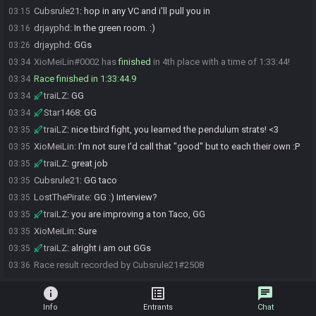
Cubsrule21
:
hop in any VC and i'll pull you in
03:15
drjayphd
:
In the green room. :)
03:16
drjayphd
:
GGs
03:26
XioMeiLin#0002 has
finished
in 4th place with a time of 1:33:44!
03:34
Race finished in 1:33:44.9
03:34
traiLZ
:
GG
03:34
Star1468
:
GG
03:34
traiLZ
:
nice tbird fight, you learned the pendulum strats! <3
03:35
XioMeiLin
:
I'm not sure I'd call that "good" but to each their own :P
03:35
traiLZ
:
great job
03:35
Cubsrule21
:
GG taco
03:35
LostThePirate
:
GG :) Interview?
03:35
traiLZ
:
you are improving a ton Taco, GG
03:35
XioMeiLin
:
Sure
03:35
traiLZ
:
alright i am out GGs
03:35
Race result recorded by Cubsrule21#2508
03:36
info
list_alt
chat
Info
Entrants
Chat