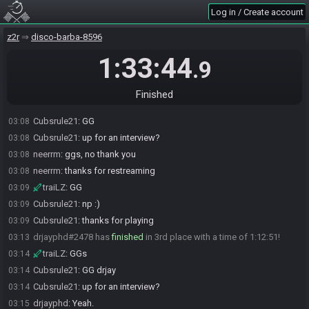
traiLZ#5631 has
finished
in 1st place with a time of 1:03:29!
03:04
Log in / Create account
Cubsrule21
:
gg trailz
03:04
z2r
disco-barba-8596
Cubsrule21
:
up for an interview?
03:04
traiLZ
:
sure give me a sec
03:05
1:33:44
.9
Cubsrule21
:
np
03:05
Cubsrule21
:
hop in when ready
03:05
Finished
neerrm#8654 has
finished
in 2nd place with a time of 1:07:07!
03:08
Cubsrule21
:
GG
03:08
Cubsrule21
:
up for an interview?
03:08
neerrm
:
ggs, no thank you
03:08
neerrm
:
thanks for restreaming
03:08
traiLZ
:
GG
03:09
Cubsrule21
:
np :)
03:09
Cubsrule21
:
thanks for playing
03:09
drjayphd#2478 has
finished
in 3rd place with a time of 1:12:51!
03:13
traiLZ
:
GGs
03:14
Cubsrule21
:
GG drjay
03:14
Cubsrule21
:
up for an interview?
03:14
drjayphd
:
Yeah.
03:15