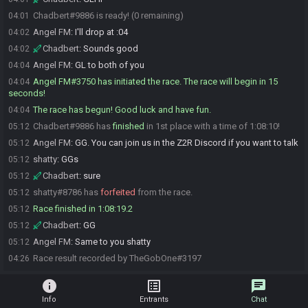
Chadbert#9886 is ready! (0 remaining)
04:01
Angel FM
:
I'll drop at :04
04:02
Chadbert
:
Sounds good
04:02
Angel FM
:
GL to both of you
04:04
Angel FM#3750 has initiated the race. The race will begin in 15
04:04
seconds!
The race has begun! Good luck and have fun.
04:04
Chadbert#9886 has
finished
in 1st place with a time of 1:08:10!
05:12
Angel FM
:
GG. You can join us in the Z2R Discord if you want to talk
05:12
shatty
:
GGs
05:12
Chadbert
:
sure
05:12
shatty#8786 has
forfeited
from the race.
05:12
Race finished in 1:08:19.2
05:12
Chadbert
:
GG
05:12
Angel FM
:
Same to you shatty
05:12
Race result recorded by TheGobOne#3197
04:26
info
list_alt
chat
Info
Entrants
Chat