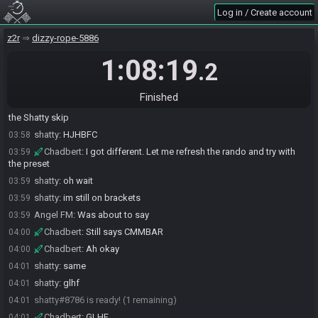
Log in / Create account
Angel FM
:
!flags
03:57
RAAA2dJALu3kToaJESXL8o4++o5WFc9WaAkyAAWAoq
z2r
dizzy-rope-5886
SahasrahBot
updated the race information.
03:57
SahasrahBot
:
Seed: 426327869 - Flags:
1:08:19
03:57
.2
RAAA2dJALu3kToaJESXL8o4++o5WFc9WaAkyAAWAoq
SahasrahBot
:
Seed rolling complete. See race info for details.
03:57
Finished
Chadbert
:
Gotta reboot the whole MISTer to make sure I don't get
03:58
the Shatty skip
shatty
:
HJHBFC
03:58
Chadbert
:
I got different. Let me refresh the rando and try with
03:59
the preset
shatty
:
oh wait
03:59
shatty
:
im still on brackets
03:59
Angel FM
:
Was about to say
03:59
Chadbert
:
Still says CMMBAR
04:00
Chadbert
:
Ah okay
04:00
shatty
:
same
04:01
shatty
:
glhf
04:01
shatty#8786 is ready! (1 remaining)
04:01
Chadbert
:
GLHF
04:01