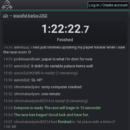
Log in / Create account
cUstOm
:
glgl
14:58
aaron2u2
:
Had to fix my controller :)
14:59
z2r
graceful-barba-2302
cUstOm
:
had to update tracker
14:59
1:22:22
.7
picklesandbeer
:
i need a new tracker
14:59
aaron2u2
:
AMIC9K confirmed
14:59
Finished
bkpkt_patrick
:
had to .. blow my nose? I feel left out
14:59
aaron2u2
:
I had just finished updating my paper tracker when I saw
14:59
the race room :D
picklesandbeer
:
paper is what i'm doin for now
14:59
aaron2u2
:
It didn't do variable palace items well
14:59
aaron2u2#3589 is ready! (1 remaining)
15:00
aaron2u2
:
GL HF!
15:00
chromataclysm
:
sorry computer crashed
15:02
chromataclysm
:
one minute
15:02
chromataclysm#2314 is ready! (0 remaining)
15:04
Everyone is ready. The race will begin in 15 seconds!
15:04
The race has begun! Good luck and have fun.
15:04
chromataclysm#2314 has
finished
in 1st place with a time of
16:07
1:02:48!