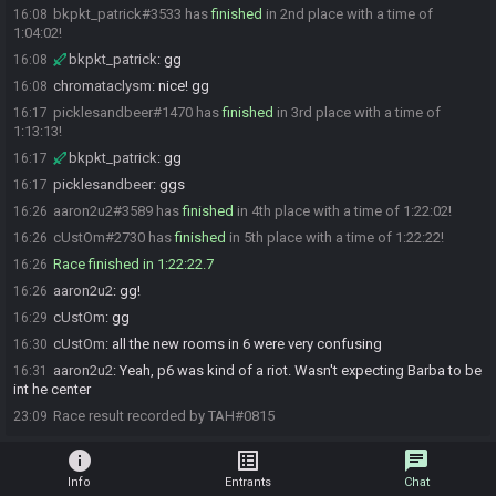
bkpkt_patrick#3533 has
finished
in 2nd place with a time of
16:08
1:04:02!
bkpkt_patrick
:
gg
16:08
chromataclysm
:
nice! gg
16:08
picklesandbeer#1470 has
finished
in 3rd place with a time of
16:17
1:13:13!
bkpkt_patrick
:
gg
16:17
picklesandbeer
:
ggs
16:17
aaron2u2#3589 has
finished
in 4th place with a time of 1:22:02!
16:26
cUstOm#2730 has
finished
in 5th place with a time of 1:22:22!
16:26
Race finished in 1:22:22.7
16:26
aaron2u2
:
gg!
16:26
cUstOm
:
gg
16:29
cUstOm
:
all the new rooms in 6 were very confusing
16:30
aaron2u2
:
Yeah, p6 was kind of a riot. Wasn't expecting Barba to be
16:31
int he center
Race result recorded by TAH#0815
23:09
info
list_alt
chat
Info
Entrants
Chat