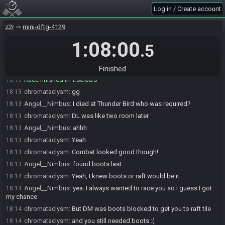
Log in / Create account
Angel__Nimbus
:
glhf
17:05
The race has begun! Good luck and have fun.
17:05
z2r
mini-dftg-4129
chromataclysm#2314 has
finished
in 1st place with a time of
18:08
1:08:00
1:03:13!
.5
Angel__Nimbus
:
gg
18:10
Angel__Nimbus#0949 has
forfeited
from the race.
18:13
Finished
Race finished in 1:08:00.5
18:13
chromataclysm
:
gg
18:13
Angel__Nimbus
:
I died at Thunder Bird who was required?
18:13
chromataclysm
:
DL was like two room later
18:13
Angel__Nimbus
:
ahhh
18:13
chromataclysm
:
Yeah
18:13
chromataclysm
:
Combat looked good though!
18:13
Angel__Nimbus
:
found boots last
18:13
chromataclysm
:
Yeah, I knew boots or raft would be it
18:14
Angel__Nimbus
:
yea. I always wanted to race you so I guess I got
18:14
my chance
chromataclysm
:
But DM was boots blocked to get you to raft tile
18:14
chromataclysm
:
and you still needed boots :(
18:14