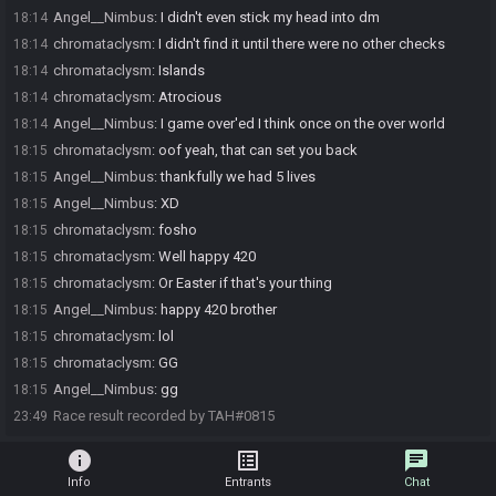
Angel__Nimbus
:
I didn't even stick my head into dm
18:14
chromataclysm
:
I didn't find it until there were no other checks
18:14
chromataclysm
:
Islands
18:14
chromataclysm
:
Atrocious
18:14
Angel__Nimbus
:
I game over'ed I think once on the over world
18:14
chromataclysm
:
oof yeah, that can set you back
18:15
Angel__Nimbus
:
thankfully we had 5 lives
18:15
Angel__Nimbus
:
XD
18:15
chromataclysm
:
fosho
18:15
chromataclysm
:
Well happy 420
18:15
chromataclysm
:
Or Easter if that's your thing
18:15
Angel__Nimbus
:
happy 420 brother
18:15
chromataclysm
:
lol
18:15
chromataclysm
:
GG
18:15
Angel__Nimbus
:
gg
18:15
Race result recorded by TAH#0815
23:49
info
list_alt
chat
Info
Entrants
Chat