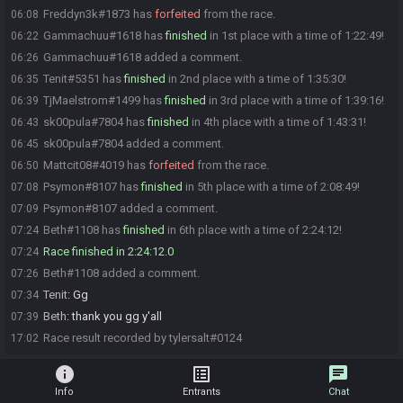
Freddyn3k#1873 has
forfeited
from the race.
06:08
Gammachuu#1618 has
finished
in 1st place with a time of 1:22:49!
06:22
Gammachuu#1618 added a comment.
06:26
Tenit#5351 has
finished
in 2nd place with a time of 1:35:30!
06:35
TjMaelstrom#1499 has
finished
in 3rd place with a time of 1:39:16!
06:39
sk00pula#7804 has
finished
in 4th place with a time of 1:43:31!
06:43
sk00pula#7804 added a comment.
06:45
Mattcit08#4019 has
forfeited
from the race.
06:50
Psymon#8107 has
finished
in 5th place with a time of 2:08:49!
07:08
Psymon#8107 added a comment.
07:09
Beth#1108 has
finished
in 6th place with a time of 2:24:12!
07:24
Race finished in 2:24:12.0
07:24
Beth#1108 added a comment.
07:26
Tenit
:
Gg
07:34
Beth
:
thank you gg y'all
07:39
Race result recorded by tylersalt#0124
17:02
info
list_alt
chat
Info
Entrants
Chat