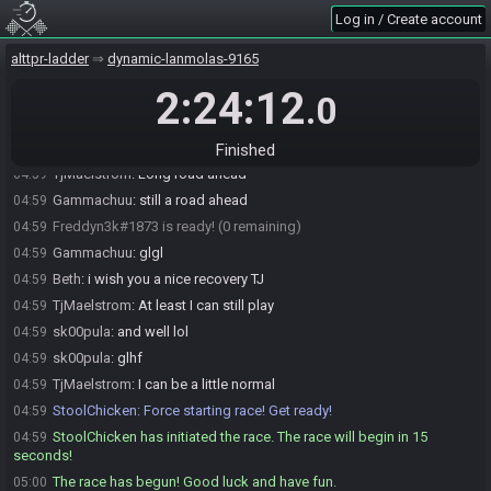
Log in / Create account
Tenit
:
Glhf
04:58
Tenit#5351 is ready! (1 remaining)
04:58
alttpr-ladder
dynamic-lanmolas-9165
TjMaelstrom
:
Got a little over 3 weeks until I can start rehabbing
04:58
2:24:12
.0
StoolChicken
:
@unready Race starting in less than a minute! Ready
04:59
up or you will be removed!
Gammachuu
:
oh man a bit to go
04:59
Finished
TjMaelstrom
:
Long road ahead
04:59
Gammachuu
:
still a road ahead
04:59
Freddyn3k#1873 is ready! (0 remaining)
04:59
Gammachuu
:
glgl
04:59
Beth
:
i wish you a nice recovery TJ
04:59
TjMaelstrom
:
At least I can still play
04:59
sk00pula
:
and well lol
04:59
sk00pula
:
glhf
04:59
TjMaelstrom
:
I can be a little normal
04:59
StoolChicken
:
Force starting race! Get ready!
04:59
StoolChicken has initiated the race. The race will begin in 15
04:59
seconds!
The race has begun! Good luck and have fun.
05:00