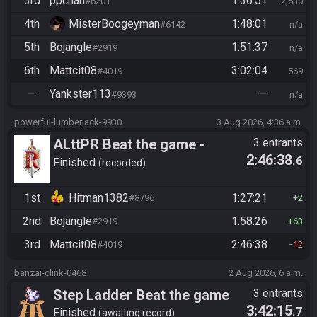
3rd
ppchan
1:36:51
#6201
2,530
4th
MisterBoogeyman
1:48:01
#6142
n/a
5th
Bojangle
1:51:37
#2919
n/a
6th
Mattcit08
3:02:04
#4019
569
—
Yankster113
—
#9393
n/a
powerful-lumberjack-9930
3 Aug 2026, 4:36 a.m.
ALttPR Beat the game -
3 entrants
2:46:38
.6
Casual
Finished
recorded
1st
Hitman1382
1:27:21
#8796
2
2nd
Bojangle
1:58:26
#2919
63
3rd
Mattcit08
2:46:38
#4019
12
banzai-clink-0468
2 Aug 2026, 6 a.m.
Step Ladder Beat the game
3 entrants
3:42:15
.7
(Keys)
Finished
awaiting record