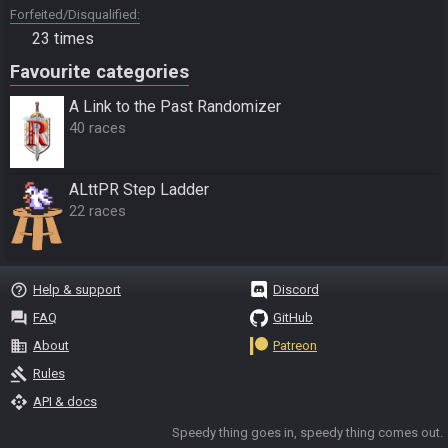
Forfeited/Disqualified
23 times
Favourite categories
A Link to the Past Randomizer
40 races
ALttPR Step Ladder
22 races
help_outline
Help & support
Discord
question_answer
FAQ
GitHub
business
About
Patreon
gavel
Rules
api
API & docs
Speedy thing goes in, speedy thing comes out.