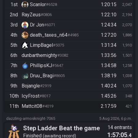
1st
Scanlor
1:20:15
#6528
2,047
2nd
RayZeus
1:22:10
#0806
2,194
3rd
Dr Jon
1:24:34
#6071
2,070
4th
death_taxes_n64
1:27:20
#4985
1,886
5th
LimpBagel
1:31:34
#5075
1,910
6th
dunbarthemighty
1:33:56
#3082
1,501
7th
PhillipsKJ
1:34:58
#5647
1,258
8th
Druu_Bragi
1:38:19
#8605
1,038
9th
Bojangle
1:40:24
#2919
1,070
10th
IcyFrost
1:45:26
#8017
348
11th
Mattcit08
2:17:59
#4019
421
dazzling-armosknight-7065
5 Aug 2026, 6 p.m.
Step Ladder Beat the game
14 entrants
1:57:05
.4
(Simple)
Finished
awaiting record