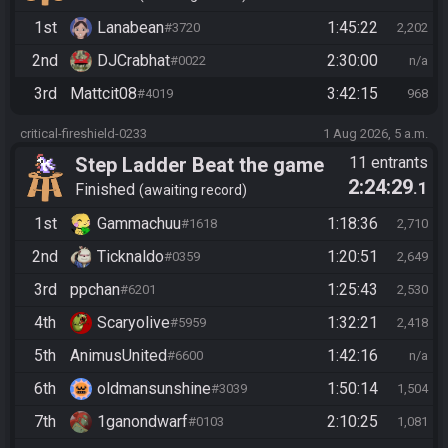
1st
Lanabean
1:45:22
#3720
2,202
2nd
DJCrabhat
2:30:00
#0022
n/a
3rd
Mattcit08
3:42:15
#4019
968
critical-fireshield-0233
1 Aug 2026, 5 a.m.
Step Ladder Beat the game
11 entrants
2:24:29
.1
(Simple)
Finished
awaiting record
1st
Gammachuu
1:18:36
#1618
2,710
2nd
Ticknaldo
1:20:51
#0359
2,649
3rd
ppchan
1:25:43
#6201
2,530
4th
Scaryolive
1:32:21
#5959
2,418
5th
AnimusUnited
1:42:16
#6600
n/a
6th
oldmansunshine
1:50:14
#3039
1,504
7th
1ganondwarf
2:10:25
#0103
1,081