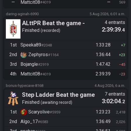
—
Mattcit08
—
#4019
569
daring-aginah-6990
5 Aug 2026, 6:01 a.m.
ALttPR Beat the game -
4 entrants
2:39:39
.4
Casual
Finished
recorded
1st
Speeka89
1:33:28
#2048
7
2nd
Zephyros
1:36:44
#1164
23
3rd
Bojangle
1:47:42
#2919
45
4th
Mattcit08
2:39:39
#4019
23
bonus-hypecave-8168
4 Aug 2026, 6 a.m.
Step Ladder Beat the game
7 entrants
3:02:04
.2
(Simple)
Finished
awaiting record
1st
Scaryolive
1:23:23
#5959
2,418
2nd
Algo_17
1:36:49
#6583
2,026