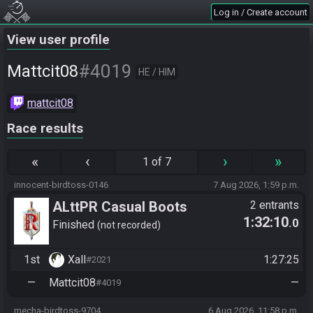
Log in / Create account
View user profile
#4019
Mattcit08
HE / HIM
mattcit08
Race results
«
‹
›
»
1 of 7
innocent-birdtoss-0146
7 Aug 2026, 1:59 p.m.
ALttPR Casual Boots
2 entrants
1:32:10
.0
Finished
not recorded
1st
Xall
1:27:25
#2021
—
Mattcit08
—
#4019
mecha-birdtoss-9704
6 Aug 2026, 11:58 p.m.