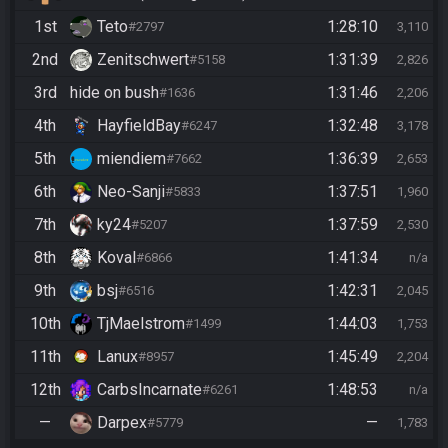
1st
Teto
1:28:10
#2797
3,110
2nd
Zenitschwert
1:31:39
#5158
2,826
3rd
hide on bush
1:31:46
#1636
2,206
4th
HayfieldBay
1:32:48
#6247
3,178
5th
miendiem
1:36:39
#7662
2,653
6th
Neo-Sanji
1:37:51
#5833
1,960
7th
ky24
1:37:59
#5207
2,530
8th
Koval
1:41:34
#6866
n/a
9th
bsj
1:42:31
#6516
2,045
10th
TjMaelstrom
1:44:03
#1499
1,753
11th
Lanux
1:45:49
#8957
2,204
12th
CarbsIncarnate
1:48:53
#6261
n/a
—
Darpex
—
#5779
1,783