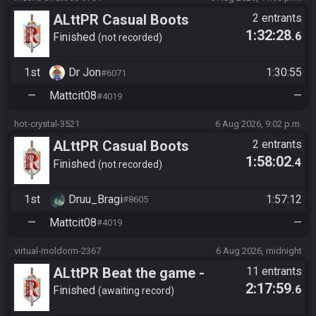
ALttPR Casual Boots
2 entrants
1:32:28
.6
Finished
not recorded
1st
Dr Jon
1:30:55
#6071
—
Mattcit08
—
#4019
hot-crystal-3521
6 Aug 2026, 9:02 p.m.
ALttPR Casual Boots
2 entrants
1:58:02
.4
Finished
not recorded
1st
Druu_Bragi
1:57:12
#8605
—
Mattcit08
—
#4019
virtual-moldorm-2367
6 Aug 2026, midnight
ALttPR Beat the game -
11 entrants
2:17:59
.6
Casual
Finished
awaiting record