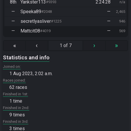
8th
Yankster113
2:24:28
#9393
n/a
—
Speeka89
—
#2048
2,465
—
secretlyasliver
—
#1225
946
—
Mattcit08
—
#4019
569
«
‹
›
»
1 of 7
Statistics and info
Joined on
1 Aug 2023, 2:02 a.m.
Races joined
62 races
Finished in 1st
1 time
Finished in 2nd
9 times
Finished in 3rd
3 times