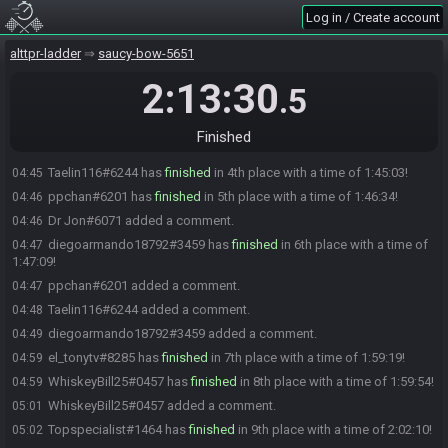
StoolChicken has initiated the race. The race will begin in 15
02:59
Log in / Create account
seconds!
The race has begun! Good luck and have fun.
alttpr-ladder
03:00
saucy-bow-5651
secretlyasliver#1225 has
forfeited
from the race.
04:31
2:13:30
.5
Falcon#0815 has
finished
in 1st place with a time of 1:40:28!
04:40
Speeka89#2048 has
finished
in 2nd place with a time of 1:41:12!
04:41
Finished
Dr Jon#6071 has
finished
in 3rd place with a time of 1:42:53!
04:42
Taelin116#6244 has
finished
in 4th place with a time of 1:45:03!
04:45
ppchan#6201 has
finished
in 5th place with a time of 1:46:34!
04:46
Dr Jon#6071 added a comment.
04:46
diegoarmando18792#3459 has
finished
in 6th place with a time of
04:47
1:47:09!
ppchan#6201 added a comment.
04:47
Taelin116#6244 added a comment.
04:48
diegoarmando18792#3459 added a comment.
04:49
el_tonytv#8285 has
finished
in 7th place with a time of 1:59:19!
04:59
WhiskeyBill25#0457 has
finished
in 8th place with a time of 1:59:54!
04:59
WhiskeyBill25#0457 added a comment.
05:01
Topspecialist#1464 has
finished
in 9th place with a time of 2:02:10!
05:02