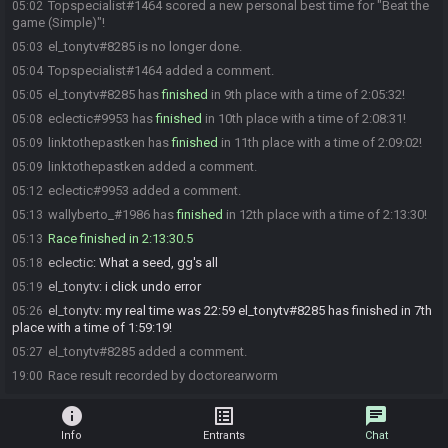
Topspecialist#1464 scored a new personal best time for "Beat the
05:02
game (Simple)"!
el_tonytv#8285 is no longer done.
05:03
Topspecialist#1464 added a comment.
05:04
el_tonytv#8285 has
finished
in 9th place with a time of 2:05:32!
05:05
eclectic#9953 has
finished
in 10th place with a time of 2:08:31!
05:08
linktothepastken has
finished
in 11th place with a time of 2:09:02!
05:09
linktothepastken added a comment.
05:09
eclectic#9953 added a comment.
05:12
wallyberto_#1986 has
finished
in 12th place with a time of 2:13:30!
05:13
Race finished in 2:13:30.5
05:13
eclectic
:
What a seed, gg's all
05:18
el_tonytv
:
i click undo error
05:19
el_tonytv
:
my real time was 22:59 el_tonytv#8285 has finished in 7th
05:26
place with a time of 1:59:19!
el_tonytv#8285 added a comment.
05:27
Race result recorded by doctorearworm
19:00
info
list_alt
chat
Info
Entrants
Chat