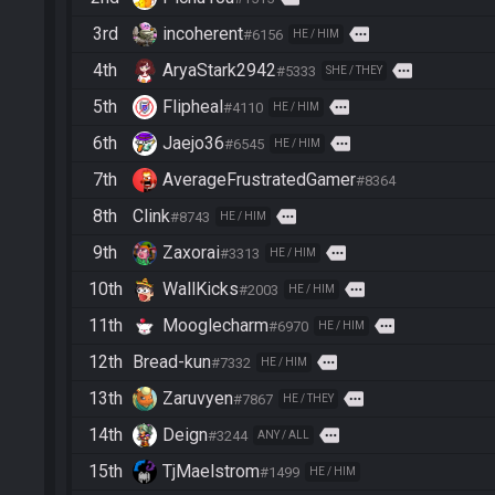
3rd
incoherent
more
#6156
HE / HIM
4th
AryaStark2942
more
#5333
SHE / THEY
5th
Flipheal
more
#4110
HE / HIM
6th
Jaejo36
more
#6545
HE / HIM
7th
AverageFrustratedGamer
#8364
8th
Clink
more
#8743
HE / HIM
9th
Zaxorai
more
#3313
HE / HIM
10th
WallKicks
more
#2003
HE / HIM
11th
Mooglecharm
more
#6970
HE / HIM
12th
Bread-kun
more
#7332
HE / HIM
13th
Zaruvyen
more
#7867
HE / THEY
14th
Deign
more
#3244
ANY / ALL
15th
TjMaelstrom
#1499
HE / HIM