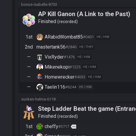
bonus-isabelle-8703
AP Kill Ganon (A Link to the Past)
Finished
recorded
1st
ARabidWombat85
#0401
HE / HIM
2nd
mastertank56
#2840
HE / THEY
—
VixRyder
#1476
HE / HIM
—
Mikenekopi
#1225
HE / HIM
—
Homewrecker
#4033
HE / HIM
—
Taelin116
#6244
HE / HIM
sunken-helma-6118
Step Ladder Beat the game (Entran
Finished
recorded
1st
cheffy
more
#3717