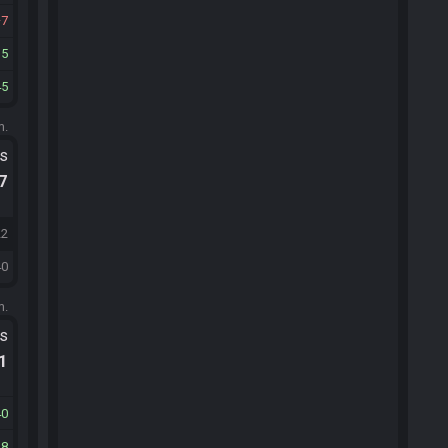
7
15
45
m.
ts
.7
22
40
m.
ts
.1
40
48