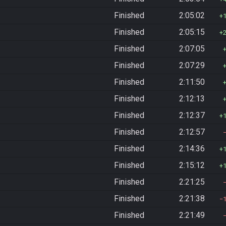
Finished
2:05:02
Finished
2:05:15
Finished
2:07:05
Finished
2:07:29
Finished
2:11:50
Finished
2:12:13
Finished
2:12:37
Finished
2:12:57
Finished
2:14:36
Finished
2:15:12
Finished
2:21:25
Finished
2:21:38
Finished
2:21:49