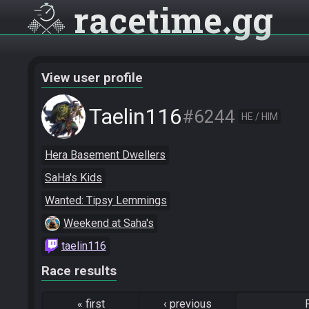
racetime
gg
View user profile
Taelin116
#6244
HE / HIM
Hera Basement Dwellers
SaHa's Kids
Wanted: Tipsy Lemmings
Weekend at Saha's
taelin116
Race results
«
first
‹
previous