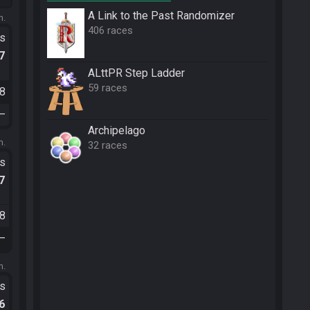
A Link to the Past Randomizer
m.
406 races
ts
.7
ALttPR Step Ladder
59 races
38
—
Archipelago
m.
32 races
ts
.7
48
—
m.
ts
.6