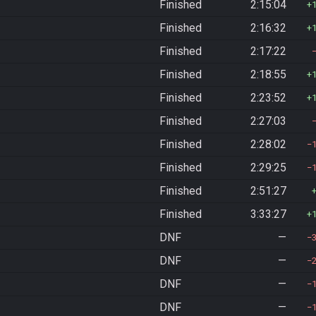
Finished
2:15:04
Finished
2:16:32
Finished
2:17:22
Finished
2:18:55
Finished
2:23:52
Finished
2:27:03
Finished
2:28:02
Finished
2:29:25
Finished
2:51:27
Finished
3:33:27
DNF
—
DNF
—
DNF
—
DNF
—