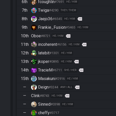
6th
fcoughlin
#7691
HE / HIM
7th
Twiga
#4290
THEY / THEM
8th
Jaejo36
more
#6545
HE / HIM
9th
Frankie_Fusion
#5465
HE / HIM
10th
Oboe
more
#8721
HE / HIM
11th
incoherent
more
#6156
HE / HIM
12th
latebit
#1301
HE / HIM
13th
jkoper
more
#0895
HE / HIM
14th
TracieM
more
#6711
SHE / HER
15th
Masakuni
#2916
HE / HIM
—
Deign
more
#3244
ANY / ALL
—
Clink
more
#8743
HE / HIM
—
Sinned
#0398
HE / HIM
—
cheffy
#3717