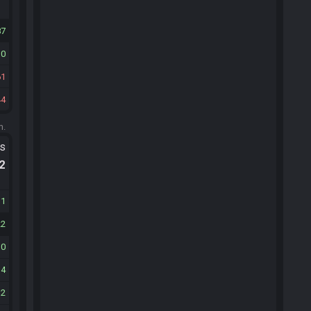
87
10
61
44
m.
ts
.2
31
22
10
14
12