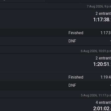
7 Aug 2026, 9 p.
2 entran
1:17:38
Finished
1:17:
DNF
6 Aug 2026, 10:01 p.
2 entran
1:20:51
Finished
1:19:
DNF
5 Aug 2026, 11:17 p.
4 entran
2:01:02