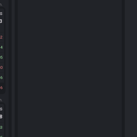
m.
ts
.3
42
14
05
40
16
36
m.
ts
.8
53