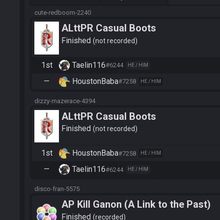
cute-redboom-2240
ALttPR Casual Boots
Finished
not recorded
1st
Taelin116
#6244
HE / HIM
—
HoustonBaba
#7258
HE / HIM
dizzy-mazerace-4394
ALttPR Casual Boots
Finished
not recorded
1st
HoustonBaba
#7258
HE / HIM
—
Taelin116
#6244
HE / HIM
disco-fran-5575
AP Kill Ganon (A Link to the Past)
Finished
recorded