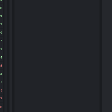
18
23
7
9
7
1
14
8
13
17
5
17
8