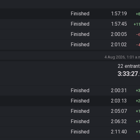
Finished
1:57:19
Finished
1:57:45
1
Finished
2:00:05
Finished
2:01:02
4 Aug 2026, 1:01 a.
22 entran
3:33:27
Finished
2:00:31
Finished
2:03:13
Finished
2:05:07
Finished
2:06:32
Finished
2:11:40