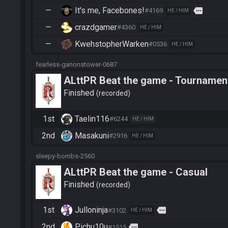
—
It's me, Facebones!
more
#4169
HE / HIM
—
crazdgamer
#4360
HE / HIM
—
KwehstopherWarken
#0536
HE / HIM
fearless-ganonstower-0687
ALttPR Beat the game - Tournament
Finished
recorded
1st
Taelin116
#6244
HE / HIM
2nd
Masakuni
#2916
HE / HIM
sleepy-bombs-2560
ALttPR Beat the game - Casual
Finished
recorded
1st
Julloninja
more
#3102
HE / HIM
2nd
Pichu10u
more
#1515