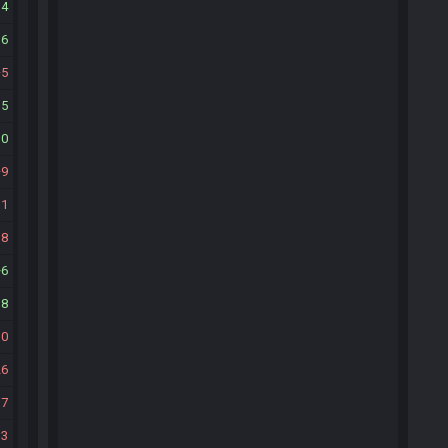
14
16
5
15
10
9
11
18
6
18
30
26
17
13