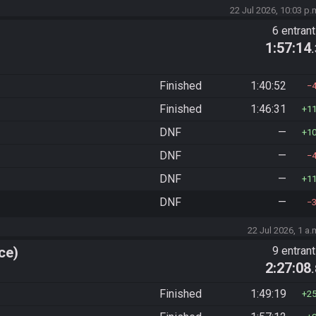
22 Jul 2026, 10:03 p.
6 entran
1:57:14
Finished
1:40:52
Finished
1:46:31
1
DNF
—
1
DNF
—
DNF
—
1
DNF
—
22 Jul 2026, 1 a.
ce)
9 entran
2:27:08
Finished
1:49:19
2