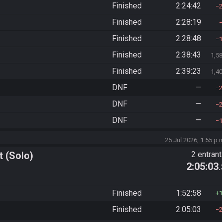
Finished
2:24:42
Finished
2:28:19
Finished
2:28:48
Finished
2:38:43
1,5
Finished
2:39:23
1,4
DNF
—
DNF
—
DNF
—
25 Jul 2026, 1:55 p.
 (Solo)
2 entran
2:05:03
Finished
1:52:58
Finished
2:05:03