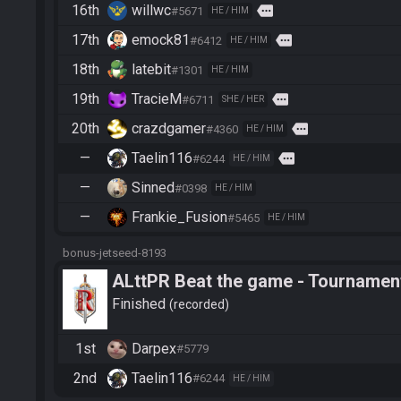
16th
willwc
more
#5671
HE / HIM
17th
emock81
more
#6412
HE / HIM
18th
latebit
#1301
HE / HIM
19th
TracieM
more
#6711
SHE / HER
20th
crazdgamer
more
#4360
HE / HIM
—
Taelin116
more
#6244
HE / HIM
—
Sinned
#0398
HE / HIM
—
Frankie_Fusion
#5465
HE / HIM
bonus-jetseed-8193
ALttPR Beat the game - Tournament
Finished
recorded
1st
Darpex
#5779
2nd
Taelin116
#6244
HE / HIM