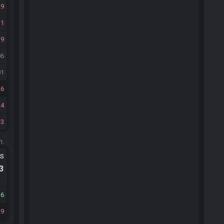
29
1
19
86
01
26
24
13
m.
ts
.3
16
29