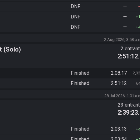
DNF
—
DNF
—
DNF
—
2 Aug 2026, 3:58 p.
 (Solo)
2 entran
2:51:12
Finished
2:08:17
2,3
Finished
2:51:12
6
28 Jul 2026, 1:01 a.
23 entran
2:39:23
Finished
2:03:13
Finished
2:03:54