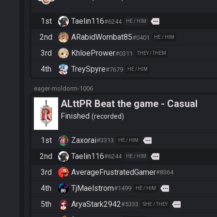
1st
Taelin116
more
#6244
HE / HIM
2nd
ARabidWombat85
#0401
HE / HIM
3rd
KhloePrower
#0311
THEY / THEM
4th
TreySpyre
#7679
HE / HIM
eager-moldorm-1006
ALttPR Beat the game - Casual
Finished
recorded
1st
Zaxorai
more
#3313
HE / HIM
2nd
Taelin116
more
#6244
HE / HIM
3rd
AverageFrustratedGamer
#8364
4th
TjMaelstrom
more
#1499
HE / HIM
5th
AryaStark2942
more
#5333
SHE / THEY