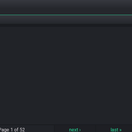
Page
1 of 52
next
›
last
»