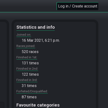
Log in / Create account
Statistics and info
Joined on
16 Mar 2021, 6:21 p.m.
Races joined
520 races
Finished in 1st
131 times
Finished in 2nd
122 times
Finished in 3rd
31 times
Forfeited/Disqualified
87 times
Favourite categories