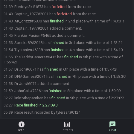
Freddyn3k#1873 has
forfeited
from the race.
01:39
Captain_1977#2001 has
forfeited
from the race.
01:40
AK_drizzt#5830 has
finished
in 2nd place with a time of 1:43:01!
01:43
Captain_1977#2001 added a comment.
01:43
Frankie_Fusion#5465 added a comment.
01:45
Speeka89#2048 has
finished
in 3rd place with a time of 1:53:21!
01:53
Trystanien#6338 has
finished
in 4th place with a time of 1:54:10!
01:54
TheDaddyGamers#6412 has
finished
in 5th place with a time of
01:55
1:55:42!
Dr Jon#6071 has
finished
in 6th place with a time of 1:57:42!
01:57
DPMGames#2071 has
finished
in 7th place with a time of 1:58:30!
01:58
Dr Jon#6071 added a comment.
01:58
JohnGalt#7236 has
finished
in 8th place with a time of 1:59:09!
01:59
linktothepastken has
finished
in 9th place with a time of 2:27:09!
02:27
Race finished in 2:27:09.3
02:27
Race result recorded by tylersalt#0124
05:39
info
list_alt
chat
Info
Entrants
Chat