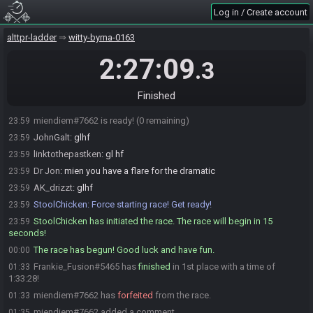
Log in / Create account
linktothepastken
:
lol get trolled
23:58
Speeka89#2048 is ready! (1 remaining)
23:58
alttpr-ladder
witty-byrna-0163
StoolChicken
:
@unready Race starting in less than a minute! Ready
23:59
up or you will be removed!
2:27:09
.3
JohnGalt
:
study the mushrooms, become a wizard, realise your just
23:59
hammered
Finished
Dr Jon
:
shoutout to the fake powderers
23:59
miendiem#7662 is ready! (0 remaining)
23:59
JohnGalt
:
glhf
23:59
linktothepastken
:
gl hf
23:59
Dr Jon
:
mien you have a flare for the dramatic
23:59
AK_drizzt
:
glhf
23:59
StoolChicken
:
Force starting race! Get ready!
23:59
StoolChicken has initiated the race. The race will begin in 15
23:59
seconds!
The race has begun! Good luck and have fun.
00:00
Frankie_Fusion#5465 has
finished
in 1st place with a time of
01:33
1:33:28!
miendiem#7662 has
forfeited
from the race.
01:33
miendiem#7662 added a comment.
01:35