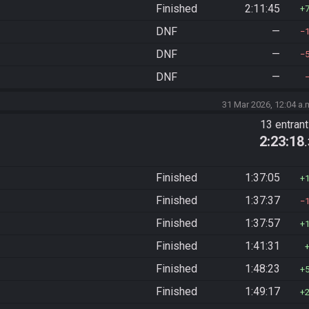
Finished
2:11:45
DNF
—
DNF
—
DNF
—
31 Mar 2026, 12:04 a.
13 entran
2:23:18
Finished
1:37:05
Finished
1:37:37
Finished
1:37:57
Finished
1:41:31
Finished
1:48:23
Finished
1:49:17