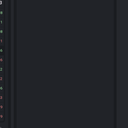
.3
38
11
8
1
26
6
12
12
6
43
19
9
m.