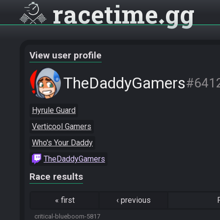
racetime
gg
View user profile
TheDaddyGamers
#641
Hyrule Guard
Verticool Gamers
Who's Your Daddy
TheDaddyGamers
Race results
«
first
‹
previous
critical-blueboom-5817