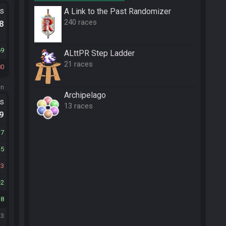
ts
A Link to the Past Randomizer
240 races
.8
69
ALttPR Step Ladder
21 races
80
on
Archipelago
ts
13 races
.9
17
5
3
2
18
13