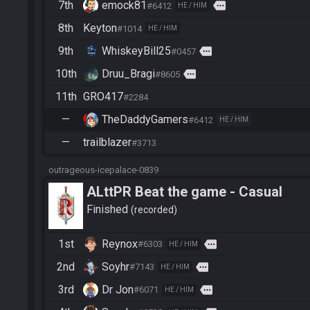
7th
emock81
more
#6412
HE / HIM
8th
Keyton
#1014
HE / HIM
9th
WhiskeyBill25
more
#0457
10th
Druu_Bragi
more
#8605
11th
GRO417
#2284
—
TheDaddyGamers
#6412
HE / HIM
—
trailblazer
#3713
outrageous-icepalace-0839
ALttPR Beat the game - Casual
Finished
recorded
1st
Reynox
more
#6303
HE / HIM
2nd
Soyhr
more
#7143
HE / HIM
3rd
Dr Jon
more
#6071
HE / HIM