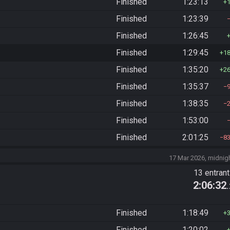
Finished
1:23:13
Finished
1:23:39
Finished
1:26:45
Finished
1:29:45
1
Finished
1:35:20
2
Finished
1:35:37
Finished
1:38:35
Finished
1:53:00
Finished
2:01:25
8
17 Mar 2026, midnig
13 entran
2:06:32
Finished
1:18:49
Finished
1:20:02