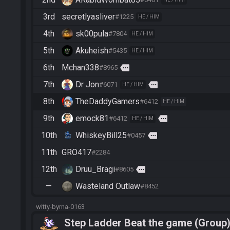
3rd
secretlyasliver
#1225
HE / HIM
4th
sk00pula
#7804
HE / HIM
5th
Akuheish
#5435
HE / HIM
6th
Mchan338
more
#8965
7th
Dr Jon
more
#6071
HE / HIM
8th
TheDaddyGamers
#6412
HE / HIM
9th
emock81
more
#6412
HE / HIM
10th
WhiskeyBill25
more
#0457
11th
GRO417
#2284
12th
Druu_Bragi
more
#8605
—
Wasteland Outlaw
#8452
witty-byrna-0163
Step Ladder Beat the game (Group