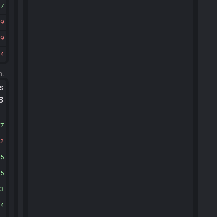
77
19
59
4
m.
ts
.3
17
12
15
5
53
24