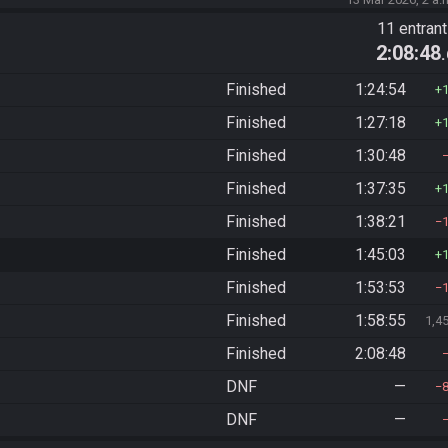
)
11 entran
2:08:48
Finished
1:24:54
Finished
1:27:18
Finished
1:30:48
Finished
1:37:35
Finished
1:38:21
Finished
1:45:03
Finished
1:53:53
Finished
1:58:55
1,4
Finished
2:08:48
DNF
—
DNF
—