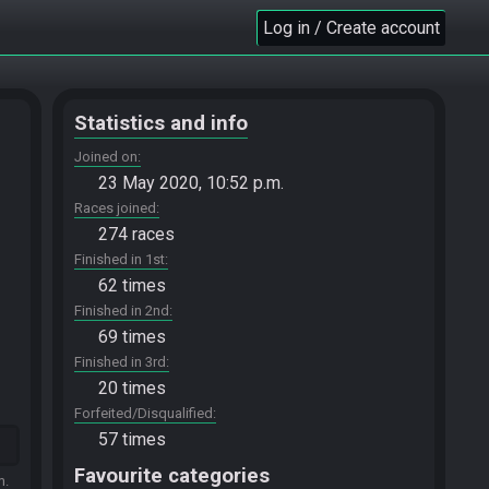
Log in / Create account
Statistics and info
Joined on
23 May 2020, 10:52 p.m.
Races joined
274 races
Finished in 1st
62 times
Finished in 2nd
69 times
Finished in 3rd
20 times
Forfeited/Disqualified
57 times
Favourite categories
m.