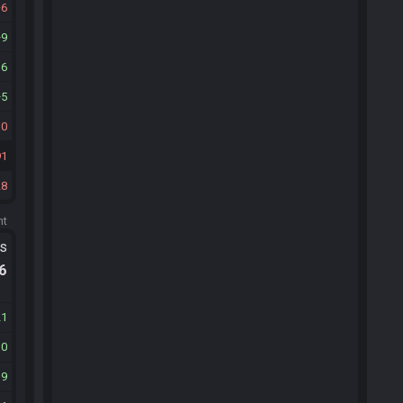
6
9
16
5
10
91
28
ht
ts
.6
21
10
19