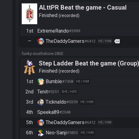
ALttPR Beat the game - Casual
Finished
recorded
1st
ExtremeRando
#3999
—
TheDaddyGamers
more
#6412
HE / HIM
funky-southshore-2802
Step Ladder Beat the game (Group
Finished
recorded
1st
Bumble
#7458
HE / HIM
2nd
Tenit
#5351
SHE / HER
3rd
Ticknaldo
#0359
HE / HIM
4th
Speeka89
#2048
5th
TheDaddyGamers
#6412
HE / HIM
6th
Neo-Sanji
#5833
HE / HIM