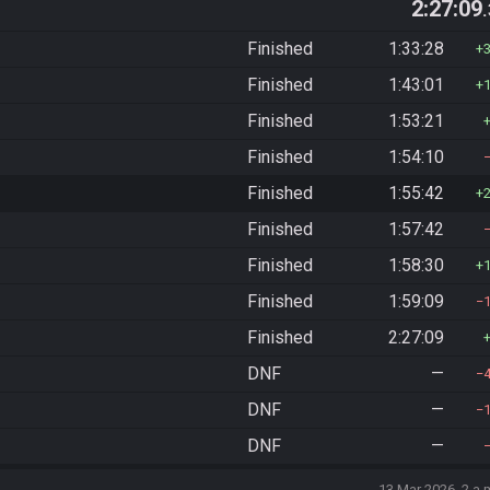
2:27:09
Finished
1:33:28
Finished
1:43:01
Finished
1:53:21
Finished
1:54:10
Finished
1:55:42
Finished
1:57:42
Finished
1:58:30
Finished
1:59:09
Finished
2:27:09
DNF
—
DNF
—
DNF
—
13 Mar 2026, 2 a.