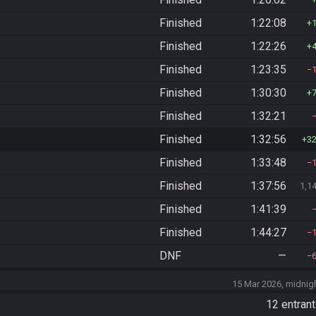
Finished
1:22:08
Finished
1:22:26
Finished
1:23:35
Finished
1:30:30
Finished
1:32:21
Finished
1:32:56
3
Finished
1:33:48
Finished
1:37:56
1,1
Finished
1:41:39
Finished
1:44:27
DNF
—
15 Mar 2026, midnig
)
12 entran