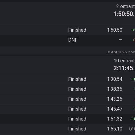
2 entran
1:50:50
Finished
1:50:50
DNF
—
18 Apr 2026, no
)
10 entran
2:11:45
Finished
1:30:54
Finished
1:38:36
Finished
1:43:26
Finished
1:45:47
Finished
1:51:32
Finished
1:55:10
1,8