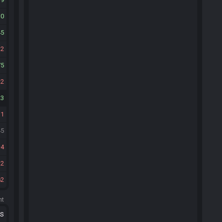
10
45
12
75
2
23
11
45
4
12
62
ht
ts