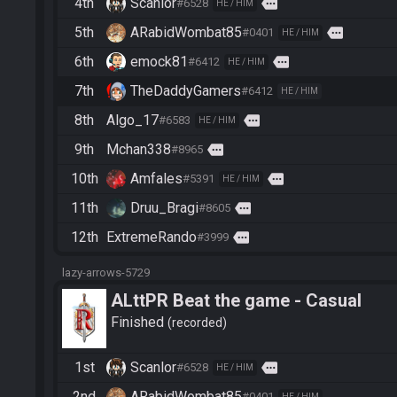
4th
Scanlor
more
#6528
HE / HIM
5th
ARabidWombat85
more
#0401
HE / HIM
6th
emock81
more
#6412
HE / HIM
7th
TheDaddyGamers
#6412
HE / HIM
8th
Algo_17
more
#6583
HE / HIM
9th
Mchan338
more
#8965
10th
Amfales
more
#5391
HE / HIM
11th
Druu_Bragi
more
#8605
12th
ExtremeRando
more
#3999
lazy-arrows-5729
ALttPR Beat the game - Casual
Finished
recorded
1st
Scanlor
more
#6528
HE / HIM
2nd
ARabidWombat85
#0401
HE / HIM