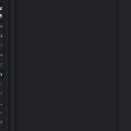
ts
.6
19
14
4
14
10
13
10
58
5
82
8