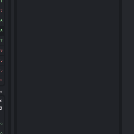
11
7
6
88
67
99
25
5
33
ht
ts
.2
39
9