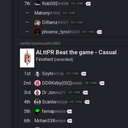
7th
RobG92
more
#4058
HE / HIM
—
Mahony
#1032
HE / HIM
—
DiRamz
#4721
HE / HIM
—
phoenix_tyrol
more
#0220
HE / HIM
vanilla-hyrulecastle-2865
ALttPR Beat the game - Casual
Finished
recorded
1st
Soyhr
more
#7143
HE / HIM
2nd
DDRKirby(ISQ)
more
#0890
HE / HIM
3rd
Dr Jon
more
#6071
HE / HIM
4th
Scanlor
more
#6528
HE / HIM
5th
fernap
more
#8638
6th
Mchan338
more
#8965