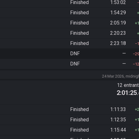
Finished
1:53:02
Finished
1:54:29
Finished
2:05:19
Finished
2:20:23
Finished
2:23:18
DNF
—
2
DNF
—
1
24 Mar 2026, midnig
12 entran
2:01:25
Finished
1:11:33
Finished
1:12:35
Finished
1:15:44