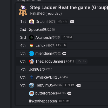
Step Ladder Beat the game (Group
Finished
recorded
1st
Dr Jon
more
#6071
HE / HIM
2nd
Speeka89
#2048
3rd
Akuheish
#5435
HE / HIM
4th
Lanux
#8957
HE / HIM
5th
miendiem
more
#7662
6th
TheDaddyGamers
#6412
HE / HIM
7th
JohnGalt
#7236
8th
WhiskeyBill25
#0457
9th
HabSim85
more
#6496
HE / HIM
—
buttergrapes
more
#4335
—
linktothepastken
HE / HIM