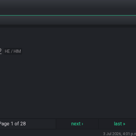
2
HE / HIM
Page
1 of 28
next
›
last
»
3 Jul 2026, 4:01 p.