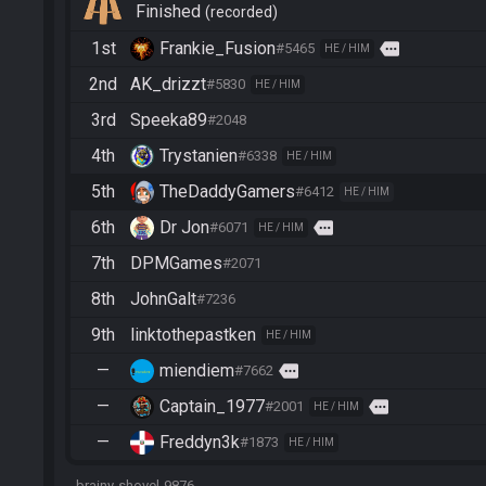
Finished
recorded
1st
Frankie_Fusion
more
#5465
HE / HIM
2nd
AK_drizzt
#5830
HE / HIM
3rd
Speeka89
#2048
4th
Trystanien
#6338
HE / HIM
5th
TheDaddyGamers
#6412
HE / HIM
6th
Dr Jon
more
#6071
HE / HIM
7th
DPMGames
#2071
8th
JohnGalt
#7236
9th
linktothepastken
HE / HIM
—
miendiem
more
#7662
—
Captain_1977
more
#2001
HE / HIM
—
Freddyn3k
#1873
HE / HIM
brainy-shovel-9876