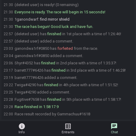
(deleted user) is ready! (0 remaining)
21:30
Everyone is ready. The race will begin in 15 seconds!
21:30
1ganondwarf
:
find mirror shield
21:30
The race has begun! Good luck and have fun.
21:30
(deleted user) has
finished
in 1st place with a time of 1:26:46!
22:57
(deleted user) added a comment.
22:57
ganondwa1rf#0850 has
forfeited
from the race.
23:03
ganondwa1rf#0850 added a comment.
23:04
Shyr#4352 has
finished
in 2nd place with a time of 1:35:37!
23:06
barrett777#6426 has
finished
in 3rd place with a time of 1:46:28!
23:17
barrett777#6426 added a comment.
23:19
Twiga#4290 has
finished
in 4th place with a time of 1:51:52!
23:22
Twiga#4290 added a comment.
23:25
Fugitive#7658 has
finished
in 5th place with a time of 1:58:17!
23:28
Race finished in 1:58:17.9
23:28
Race result recorded by Gammachuu#1618
22:00
info
list_alt
chat
Info
Entrants
Chat