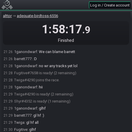
after a minute, contact Synack.
Log in / Create account
SahasrahBot
updated the race information.
21:22
alttpr
adequate-birdtoss-6556
SahasrahBot
:
https://alttpr.com/h/JG8kzKmpyB
21:22
SahasrahBot
:
Seed rolling complete. See race info for details.
21:22
1:58:17
.9
barrett777#6426 is ready! (4 remaining)
21:23
ganondwa1rf#0850 is ready! (3 remaining)
21:25
Finished
1ganondwarf
:
Quake, Bow, Bugnet, Cape, Hammer
21:26
1ganondwarf
:
We can blame barrett
21:26
barrett777
:
:D
21:26
1ganondwarf
:
no wr any tracks yet lol
21:28
Fugitive#7658 is ready! (2 remaining)
21:28
Twiga#4290 joins the race.
21:28
1ganondwarf
:
hii
21:28
Twiga#4290 is ready! (2 remaining)
21:29
Shyr#4352 is ready! (1 remaining)
21:29
1ganondwarf
:
glhf
21:29
barrett777
:
gl hf :)
21:29
Twiga
:
gl hf all
21:29
Fugitive
:
glhf
21:30