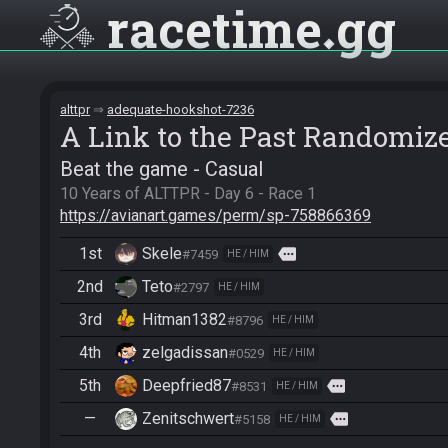
racetime
gg
alttpr
adequate-hookshot-7236
A Link to the Past Randomiz
Beat the game - Casual
https://avianart.games/perm/sp-758866369
1st
Skele
more
#7459
HE / HIM
2nd
Teto
#2797
HE / HIM
3rd
Hitman1382
#8796
HE / HIM
4th
zelgadissan
#0529
HE / HIM
5th
Deepfried87
more
#8531
HE / HIM
—
Zenitschwert
more
#5158
HE / HIM