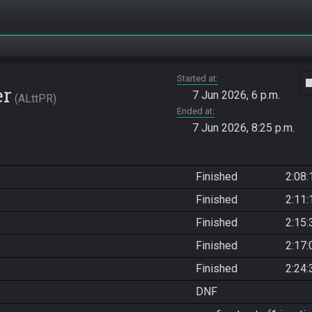
Started at
vide
er
7 Jun 2026, 6 p.m.
ALttPR
Ended at
7 Jun 2026, 8:25 p.m.
Finished
2:08:
Finished
2:11:
Finished
2:15:
Finished
2:17:
Finished
2:24:
DNF