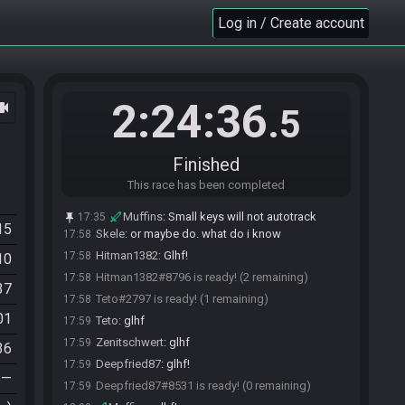
Muffins
:
It was in the previous ER race
17:56
Log in / Create account
zelgadissan
:
Cool I'll just trust lol
17:56
Teto
:
dito
17:56
Skele#7459 is ready! (5 remaining)
17:56
Zenitschwert#5158 is ready! (4 remaining)
17:57
2:24:36
ocam
.5
zelgadissan
:
GL HF gamers
17:57
zelgadissan
:
and thanks for putting on a cool
17:57
event
Finished
zelgadissan#0529 is ready! (3 remaining)
17:57
This race has been completed
Skele
:
glhf
17:57
Skele
:
don't go to bombos tablet for your pearl
17:58
Muffins
:
Small keys will not autotrack
17:35
15
Skele
:
or maybe do. what do i know
17:58
Hitman1382
:
Glhf!
17:58
10
Hitman1382#8796 is ready! (2 remaining)
17:58
37
Teto#2797 is ready! (1 remaining)
17:58
01
Teto
:
glhf
17:59
Zenitschwert
:
glhf
17:59
36
Deepfried87
:
glhf!
17:59
—
Deepfried87#8531 is ready! (0 remaining)
17:59