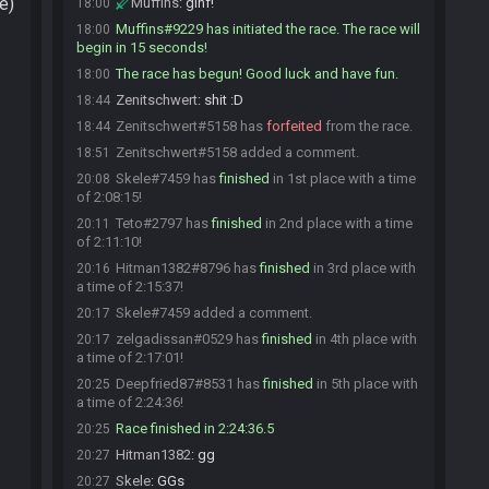
e)
Muffins
:
glhf!
18:00
Muffins#9229 has initiated the race. The race will
18:00
begin in 15 seconds!
The race has begun! Good luck and have fun.
18:00
Zenitschwert
:
shit :D
18:44
Zenitschwert#5158 has
forfeited
from the race.
18:44
Zenitschwert#5158 added a comment.
18:51
Skele#7459 has
finished
in 1st place with a time
20:08
of 2:08:15!
Teto#2797 has
finished
in 2nd place with a time
20:11
of 2:11:10!
Hitman1382#8796 has
finished
in 3rd place with
20:16
a time of 2:15:37!
Skele#7459 added a comment.
20:17
zelgadissan#0529 has
finished
in 4th place with
20:17
a time of 2:17:01!
Deepfried87#8531 has
finished
in 5th place with
20:25
a time of 2:24:36!
Race finished in 2:24:36.5
20:25
Hitman1382
:
gg
20:27
Skele
:
GGs
20:27