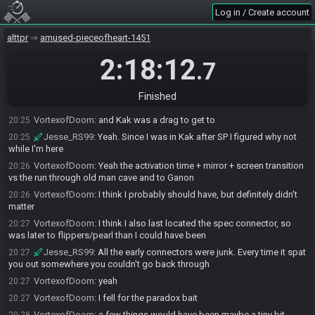
Jesse_RS99
:
I did Catfish first, but then I went in
20:24
Log in / Create account
VortexofDoom
:
Did you activate flute? I thought it probably wasn't
20:24
alttpr
amused-pieceofheart-1451
worth
Jesse_RS99
:
I did
20:24
2:18:12
.7
Jesse_RS99
:
But I'm not sure on the value?
20:24
VortexofDoom
:
maybe almost was, since Old man wasn't *right* on
20:24
Finished
mountian
VortexofDoom
:
and Kak was a drag to get to
20:25
Jesse_RS99
:
Yeah. Since I was in Kak after SP I figured why not
20:25
while I'm here
VortexofDoom
:
Yeah the activation time + mirror + screen transition
20:26
vs the run through old man cave and to Ganon
VortexofDoom
:
I think I probably should have, but definitely didn't
20:26
matter
VortexofDoom
:
I think I also last located the spec connector, so
20:27
was later to flippers/pearl than I could have been
Jesse_RS99
:
All the early connectors were junk. Every time it spat
20:27
you out somewhere you couldn't go back through
VortexofDoom
:
yeah
20:27
VortexofDoom
:
I fell for the paradox bait
20:27
VortexofDoom
:
a few things would have been maybe a tiny bit