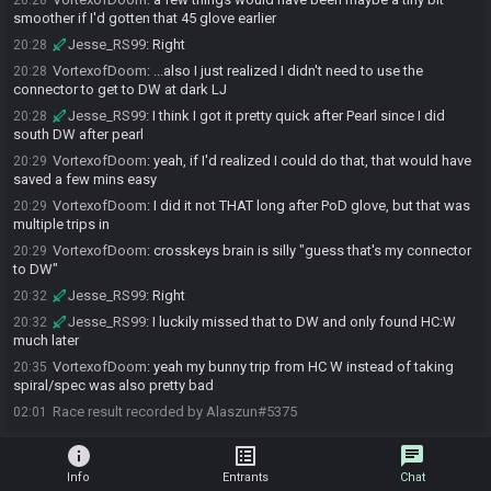
20:28
smoother if I'd gotten that 45 glove earlier
Jesse_RS99
:
Right
20:28
VortexofDoom
:
...also I just realized I didn't need to use the
20:28
connector to get to DW at dark LJ
Jesse_RS99
:
I think I got it pretty quick after Pearl since I did
20:28
south DW after pearl
VortexofDoom
:
yeah, if I'd realized I could do that, that would have
20:29
saved a few mins easy
VortexofDoom
:
I did it not THAT long after PoD glove, but that was
20:29
multiple trips in
VortexofDoom
:
crosskeys brain is silly "guess that's my connector
20:29
to DW"
Jesse_RS99
:
Right
20:32
Jesse_RS99
:
I luckily missed that to DW and only found HC:W
20:32
much later
VortexofDoom
:
yeah my bunny trip from HC W instead of taking
20:35
spiral/spec was also pretty bad
Race result recorded by Alaszun#5375
02:01
info
list_alt
chat
Info
Entrants
Chat