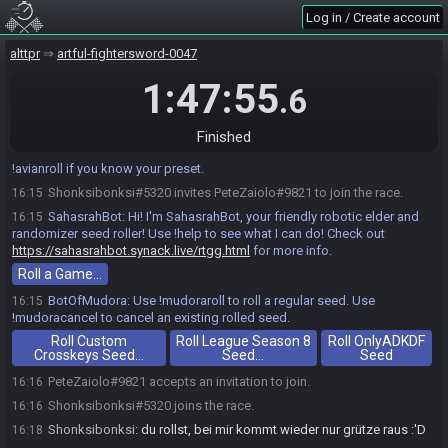
Log in / Create account
alttpr
artful-fightersword-0047
1:47:55
.6
Finished
PedChicken
:
Use !avianart for AA seed rolling options. Use
16:15
!avianroll if you know your preset.
Shonksibonksi#5320 invites PeteZaiolo#9821 to join the race.
16:15
SahasrahBot
:
Hi! I'm SahasrahBot, your friendly robotic elder and
16:15
randomizer seed roller! Use !help to see what I can do! Check out
https://sahasrahbot.synack.live/rtgg.html
for more info.
Roll a Game…
BotOfMudora
:
Use !mudoraroll to roll a regular seed. Use
16:15
!mudoracancel to cancel an existing rolled seed.
Roll Custom
Roll League Season 8
Roll OnlyADKDF
Crosskeys Seed…
Seed…
Seed
PeteZaiolo#9821 accepts an invitation to join.
16:16
Shonksibonksi#5320 joins the race.
16:16
Shonksibonksi
:
du rollst, bei mir kommt wieder nur grütze raus :'D
16:18