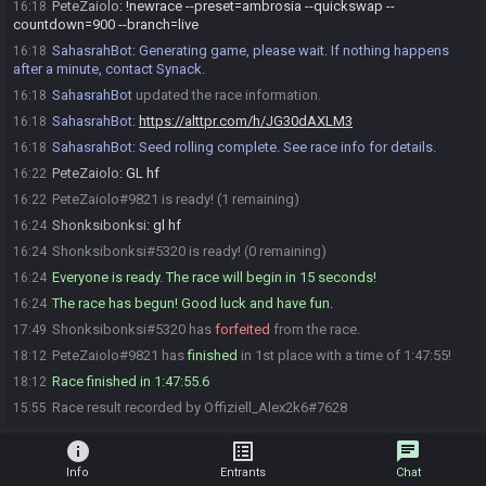
PeteZaiolo
:
!newrace --preset=ambrosia --quickswap --
16:18
countdown=900 --branch=live
SahasrahBot
:
Generating game, please wait. If nothing happens
16:18
after a minute, contact Synack.
SahasrahBot
updated the race information.
16:18
SahasrahBot
:
https://alttpr.com/h/JG30dAXLM3
16:18
SahasrahBot
:
Seed rolling complete. See race info for details.
16:18
PeteZaiolo
:
GL hf
16:22
PeteZaiolo#9821 is ready! (1 remaining)
16:22
Shonksibonksi
:
gl hf
16:24
Shonksibonksi#5320 is ready! (0 remaining)
16:24
Everyone is ready. The race will begin in 15 seconds!
16:24
The race has begun! Good luck and have fun.
16:24
Shonksibonksi#5320 has
forfeited
from the race.
17:49
PeteZaiolo#9821 has
finished
in 1st place with a time of 1:47:55!
18:12
Race finished in 1:47:55.6
18:12
Race result recorded by Offiziell_Alex2k6#7628
15:55
info
list_alt
chat
Info
Entrants
Chat