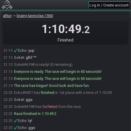
Soket
:
Yeah let's have fun
21:12
Log in / Create account
Echo
:
^^
21:12
alttpr
brainy-lanmolas-1560
Soket
:
Ok just got all back, my obs crashed when i was editing the
21:13
bingo card on screen lol
1:10:49
.2
Soket
:
I'm going to start ok
21:13
Echo
:
man obs is annoying sometimes lol
21:13
Finished
Echo
:
yu[
21:13
Echo
:
yup
21:13
Soket
:
glhf ^^
21:13
Soket#6198 is ready! (0 remaining)
21:13
Everyone is ready. The race will begin in 60 seconds!
21:13
Everyone is ready. The race will begin in 60 seconds!
21:13
The race has begun! Good luck and have fun.
21:14
Echo#6921 has
finished
in 1st place with a time of 1:10:30!
22:25
Soket
:
ggs
22:25
Soket#6198 has
forfeited
from the race.
22:25
Race finished in 1:10:49.2
22:25
Echo
:
ty!
22:25
Echo
:
ggs
22:25