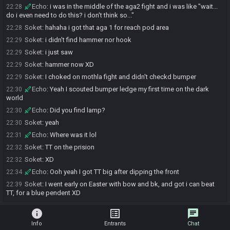
Echo
:
i was in the middle of the aga2 fight and i was like "wait...
22:28
do i even need to do this? i don't think so..."
Soket
:
hahaha i got that aga 1 for reach pod area
22:28
Soket
:
i didn't find hammer nor hook
22:29
Soket
:
i just saw
22:29
Soket
:
hammer now XD
22:29
Soket
:
I choked on mothla fight and didn't checkd bumper
22:29
Echo
:
Yeah I scouted bumper ledge my first time on the dark
22:30
world
Echo
:
Did you find lamp?
22:30
Soket
:
yeah
22:30
Echo
:
Where was it lol
22:31
Soket
:
TT on the prision
22:32
Soket
:
XD
22:32
Echo
:
Ooh yeah I got TT big after dipping the front
22:34
Soket
:
I went early on Easter with bow and bk, and got i can beat
22:39
TT, for a blue pendent XD
info
list_alt
chat
Info
Entrants
Chat