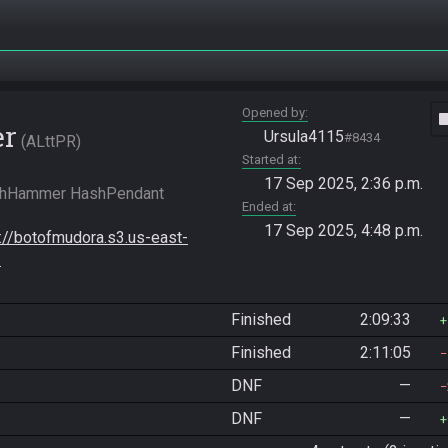
Opened by
vide
er
Ursula4115
#8434
ALttPR
Started at
17 Sep 2025, 2:36 p.m.
shHammer HashPendant 
Ended at
17 Sep 2025, 4:48 p.m.
s://botofmudora.s3.us-east-
-
Finished
2:09:33
Finished
2:11:05
DNF
—
DNF
—