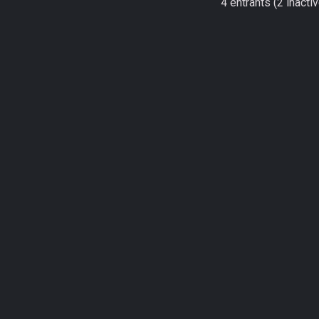
4 entrants (2 inactiv