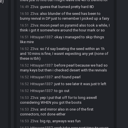
e)
Z3va
:
guess that burned pretty hard 8D
16:49
Z3va
:
also blunder of the seed has been to
16:50
bunny revival in DP just to remember I picked up a fairy
Z3va
:
moon pearl on pyramid also took a while, I
16:51
think i got it somewhere around the hour mark or so
Hitsuyan1337
:
okay i managed to skip things
16:51
like mire
Z3va
:
so I'd say beating the seed within an 1h
16:52
and 10 mins is fine, I wasnt expecting any yet (none of
these is tbh)
Hitsuyan1337
:
before pearl because we had so
16:52
many keys but then i checked desert with the revivals
Hitsuyan1337
:
and found pearl
16:52
Hitsuyan1337
:
just to see later it was just tr left
16:52
Hitsuyan1337
:
to go out
16:52
Z3va
:
yep I put that off for to long aswell
16:53
considering WHEN you got the boots
Z3va
:
and mirror also in one of the first
16:53
connectors, not done either
Z3va
:
big rip, anyways was fun
16:53
Hitsuyan1337
:
yeah take care next time its yours