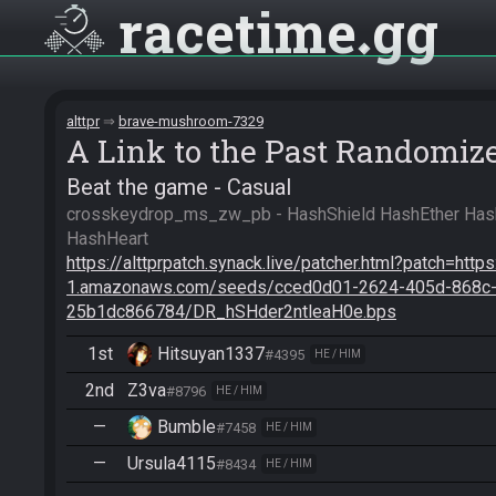
racetime
gg
alttpr
brave-mushroom-7329
A Link to the Past Randomiz
Beat the game - Casual
crosskeydrop_ms_zw_pb - HashShield HashEther Ha
https://alttprpatch.synack.live/patcher.html?patch=http
1.amazonaws.com/seeds/cced0d01-2624-405d-868c
25b1dc866784/DR_hSHder2ntleaH0e.bps
1st
Hitsuyan1337
#4395
HE / HIM
2nd
Z3va
#8796
HE / HIM
—
Bumble
#7458
HE / HIM
—
Ursula4115
#8434
HE / HIM