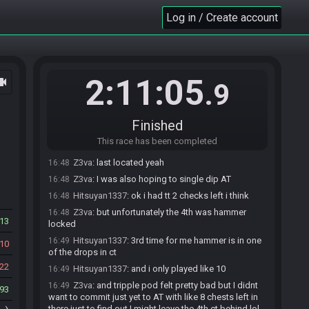
16:46
with a time of 2:09:33!
Log in / Create account
Sinhe#4384 has
finished
in 2nd place with a time
16:48
of 2:11:05!
Race finished in 2:11:05.9
16:48
BotOfMudora
:
In case you missed the blind pun:
16:48
2:11:05
ocam
.9
I'd shell out good rupees for a conch.
Hitsuyan1337
:
gg
16:48
Z3va
:
right, no auto split kek
16:48
Finished
Hitsuyan1337
:
u had same issue with hammer?
16:48
This race has been completed
:x
Z3va
:
last located yeah
16:48
Z3va
:
I was also hoping to single dip AT
16:48
Hitsuyan1337
:
ok i had tt 2 checks left i think
16:48
Z3va
:
but unfortunately the 4th was hammer
16:48
13
locked
Hitsuyan1337
:
3rd time for me hammer is in one
16:49
10
of the drops in ct
22
Hitsuyan1337
:
and i only played like 10
16:49
Z3va
:
and tripple pod felt pretty bad but I didnt
16:49
93
want to commit just yet to AT with like 8 chests left in
there just to find out I might leave the 4th ct behind lol