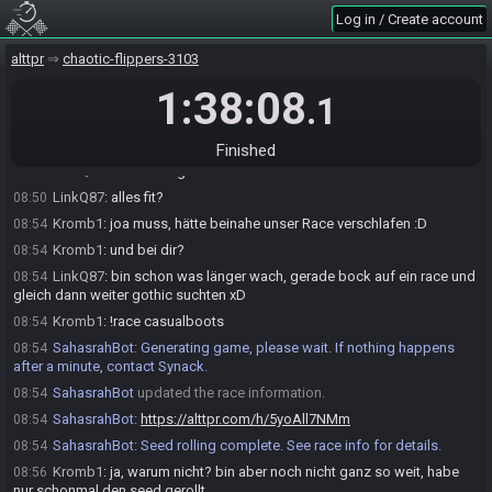
!mudoracancel to cancel an existing rolled seed.
Log in / Create account
Roll (Solo) League Season 8 Seed…
alttpr
chaotic-flippers-3103
LinkQ87#2626 updated the race information.
08:29
Kromb1#1059 requests to join the race.
1:38:08
08:49
.1
Kromb1
:
moin
08:49
LinkQ87#2626 accepts a request to join from Kromb1#1059.
08:50
Finished
LinkQ87
:
Guten Morgen
08:50
LinkQ87
:
alles fit?
08:50
Kromb1
:
joa muss, hätte beinahe unser Race verschlafen :D
08:54
Kromb1
:
und bei dir?
08:54
LinkQ87
:
bin schon was länger wach, gerade bock auf ein race und
08:54
gleich dann weiter gothic suchten xD
Kromb1
:
!race casualboots
08:54
SahasrahBot
:
Generating game, please wait. If nothing happens
08:54
after a minute, contact Synack.
SahasrahBot
updated the race information.
08:54
SahasrahBot
:
https://alttpr.com/h/5yoAll7NMm
08:54
SahasrahBot
:
Seed rolling complete. See race info for details.
08:54
Kromb1
:
ja, warum nicht? bin aber noch nicht ganz so weit, habe
08:56
nur schonmal den seed gerollt