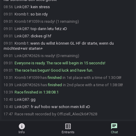
LinkQ87
:
kein stress
08:56
Kromb1
:
so bin rdy
09:01
Kromb1#1059 is ready! (1 remaining)
09:01
LinkQ87
:
top dann letu fetz xD
09:01
LinkQ87
:
dickes gl hf
09:01
Kromb1
:
wenn du willst können GL HF dir starte, wenn du
09:01
möchtest+wir starten+
LinkQ87#2626 is ready! (0 remaining)
09:01
Everyone is ready. The race will begin in 15 seconds!
09:01
The race has begun! Good luck and have fun.
09:01
Kromb1#1059 has
finished
in 1st place with a time of 1:30:08!
10:31
LinkQ87#2626 has
finished
in 2nd place with a time of 1:38:08!
10:39
Race finished in 1:38:08.1
10:39
LinkQ87
:
gg
10:40
LinkQ87
:
fr auf hobo war schon mein kill xD
10:40
Race result recorded by Offiziell_Alex2k6#7628
17:47
info
list_alt
chat
Info
Entrants
Chat