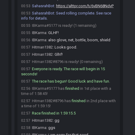
SahasrahBot
:
https://alttpr.com/h/6vBN68NdvP
00:53
SahasrahBot
:
Seed rolling complete. See race
00:53
info for details.
IBKarma#5177 is ready! (1 remaining)
00:55
IBKarma
:
GLHF!
00:55
IBKarma
:
also glove, net, bottle, boom, shield
00:56
Hitman1382
:
Looks good.
00:57
Hitman1382
:
Glhf!
00:57
Hitman1382#8796 is ready! (0 remaining)
00:57
Everyone is ready. The race will begin in 15
00:57
seconds!
The race has begun! Good luck and have fun.
00:57
IBKarma#5177 has
finished
in 1st place with a
02:56
time of 1:58:45!
Hitman1382#8796 has
finished
in 2nd place with
02:57
a time of 1:59:15!
Race finished in 1:59:15.5
02:57
Hitman1382
:
gg
02:57
IBKarma
:
ggs
02:58
IBKarma
:
i am sorry for that seed