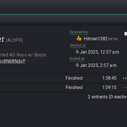
Opened by
vide
er
Hitman1382
#8796
ALttPR
Started at
9 Jan 2025, 12:57 a.m.
rted AD Keys w/ Boots

Ended at
h/6vBN68NdvP
 - 
9 Jan 2025, 2:57 a.m.
Finished
1:58:45
1
Finished
1:59:15
2 entrants (0 inactiv