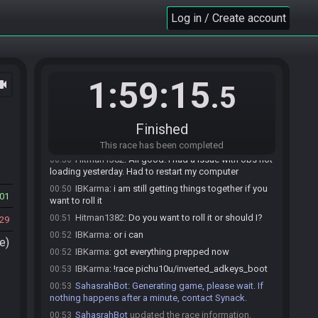
Hitman1382#8796 invites IBKarma#5177 to join
00:32
Log in / Create account
the race.
BotOfMudora
:
Use !mudoraspoiler <avianart
00:32
preset> <study_period_in_seconds> to roll a spoiler
seed. Use !mudoracancel to cancel an existing rolled
seed.
1:59:15
ocam
.5
IBKarma#5177 accepts an invitation to join.
00:49
IBKarma
:
hey sorry
00:49
Finished
IBKarma
:
my computer was throwing an error on
00:49
me
This race has been completed
Hitman1382
:
All good. I had a issue with obs not
00:50
loading yesterday. Had to restart my computer
IBKarma
:
i am still getting things together if you
00:50
01
want to roll it
Hitman1382
:
Do you want to roll it or should I?
00:51
29
IBKarma
:
or i can
00:52
e)
IBKarma
:
got everything prepped now
00:52
IBKarma
:
!race pichu10u/inverted_adkeys_boot
00:53
SahasrahBot
:
Generating game, please wait. If
00:53
nothing happens after a minute, contact Synack.
SahasrahBot
updated the race information.
00:53