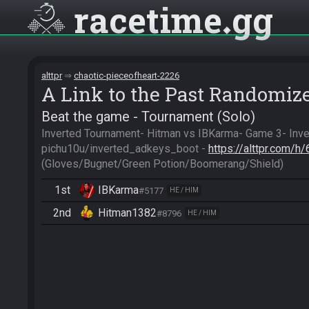
racetime
gg
alttpr
chaotic-pieceofheart-2226
A Link to the Past Randomiz
Beat the game - Tournament (Solo)
Inverted Tournament- Hitman vs IBKarma- Game 3- Inve
pichu10u/inverted_adkeys_boot - 
https://alttpr.com/
(Gloves/Bugnet/Green Potion/Boomerang/Shield)
1st
IBKarma
#5177
HE / HIM
2nd
Hitman1382
#8796
HE / HIM