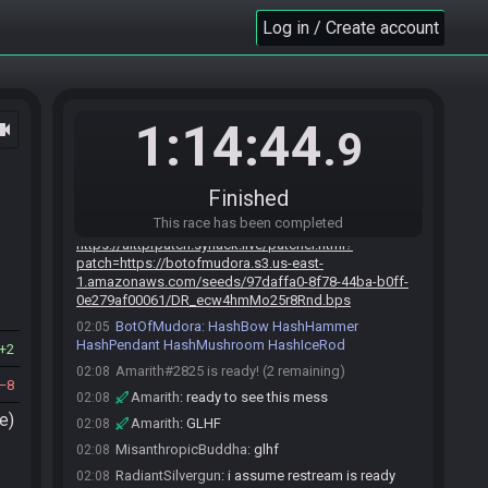
no logic race
Log in / Create account
MisanthropicBuddha
:
Try hosting one.
02:04
secretlyasliver
:
let's not go too far
02:04
RadiantSilvergun
:
fair point buddha
02:04
Amarith
:
!mudoraroll nologic_rods
02:05
1:14:44
ocam
.9
BotOfMudora
:
Generating game, please wait. If
02:05
nothing happens after 300 seconds, contact
clearmouse.
Finished
BotOfMudora
updated the race information.
02:05
This race has been completed
BotOfMudora
:
02:05
https://alttprpatch.synack.live/patcher.html?
patch=https://botofmudora.s3.us-east-
1.amazonaws.com/seeds/97daffa0-8f78-44ba-b0ff-
0e279af00061/DR_ecw4hmMo25r8Rnd.bps
BotOfMudora
:
HashBow HashHammer
02:05
HashPendant HashMushroom HashIceRod
2
Amarith#2825 is ready! (2 remaining)
02:08
8
Amarith
:
ready to see this mess
02:08
e)
Amarith
:
GLHF
02:08
MisanthropicBuddha
:
glhf
02:08
RadiantSilvergun
:
i assume restream is ready
02:08