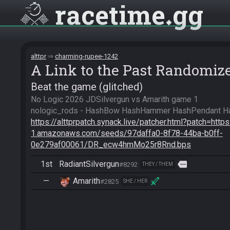
racetime
gg
alttpr
charming-rupee-1242
A Link to the Past Randomiz
Beat the game (glitched)
No Logic 2026 JDSilvergun vs Amarith game 1

https://alttprpatch.synack.live/patcher.html?patch=http
1.amazonaws.com/seeds/97daffa0-8f78-44ba-b0ff-
0e279af00061/DR_ecw4hmMo25r8Rnd.bps
1st
RadiantSilvergun
more
#8292
THEY / THEM
—
Amarith
#2825
SHE / HER