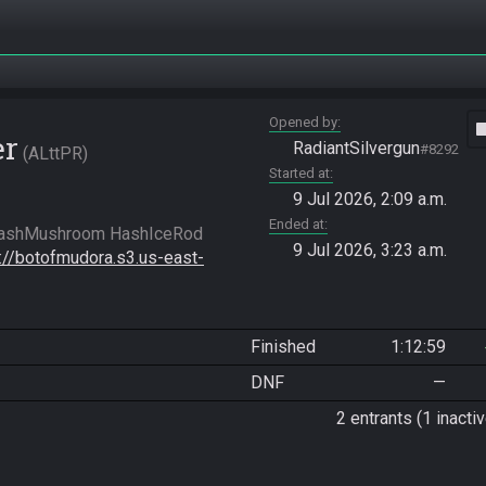
Opened by
vide
er
RadiantSilvergun
#8292
ALttPR
Started at
9 Jul 2026, 2:09 a.m.
Ended at
9 Jul 2026, 3:23 a.m.
s://botofmudora.s3.us-east-
Finished
1:12:59
DNF
—
2 entrants (1 inactiv