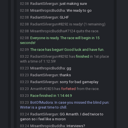
RadiantSilvergun
:
just making sure
02:08
MisanthropicBuddha
:
We ready to go
02:08
RadiantSilvergun
:
GLHF
02:08
RadiantSilvergun#8292 is ready! (1 remaining)
02:08
MisanthropicBuddha#7124 quits the race.
02:08
Everyone is ready. The race will begin in 15
02:08
seconds!
The race has begun! Good luck and have fun.
02:09
RadiantSilvergun#8292 has
finished
in 1st place
03:22
with a time of 1:12:59!
MisanthropicBuddha
:
gg
03:23
RadiantSilvergun
:
thanks
03:23
RadiantSilvergun
:
sorry for bad gameplay
03:23
Amarith#2825 has
forfeited
from the race.
03:23
Race finished in 1:14:44.9
03:23
BotOfMudora
:
In case you missed the blind pun:
03:23
Winter is a great time to chill.
RadiantSilvergun
:
GG Amarith. I died twice to
03:24
ganon so i feel like a moron
MisanthropicBuddha
:
Interviews?
03:24