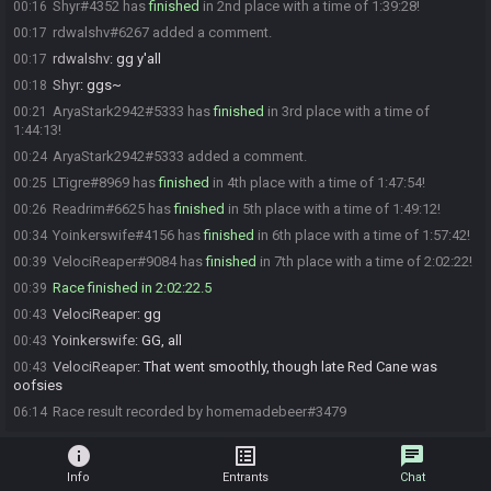
Shyr#4352 has
finished
in 2nd place with a time of 1:39:28!
00:16
rdwalshv#6267 added a comment.
00:17
rdwalshv
:
gg y'all
00:17
Shyr
:
ggs~
00:18
AryaStark2942#5333 has
finished
in 3rd place with a time of
00:21
1:44:13!
AryaStark2942#5333 added a comment.
00:24
LTigre#8969 has
finished
in 4th place with a time of 1:47:54!
00:25
Readrim#6625 has
finished
in 5th place with a time of 1:49:12!
00:26
Yoinkerswife#4156 has
finished
in 6th place with a time of 1:57:42!
00:34
VelociReaper#9084 has
finished
in 7th place with a time of 2:02:22!
00:39
Race finished in 2:02:22.5
00:39
VelociReaper
:
gg
00:43
Yoinkerswife
:
GG, all
00:43
VelociReaper
:
That went smoothly, though late Red Cane was
00:43
oofsies
Race result recorded by homemadebeer#3479
06:14
info
list_alt
chat
Info
Entrants
Chat