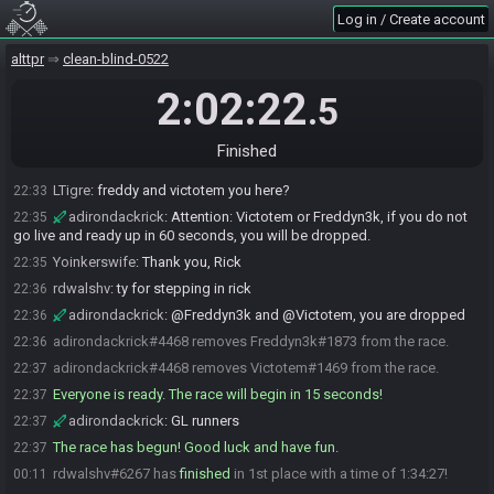
Log in / Create account
Yoinkerswife
:
glhf, all!
22:29
VelociReaper
:
Just curious how the countdown works here. Been a
22:31
alttpr
clean-blind-0522
while
AryaStark2942
:
Once the last person readies, there's a 15 second
2:02:22
22:31
.5
countdown and then you start the seed.
Yoinkerswife
:
when everyone is ready, it will count down
22:32
Finished
Yoinkerswife
:
Freddy, Victotem, is there a problem?
22:33
LTigre
:
freddy and victotem you here?
22:33
adirondackrick
:
Attention: Victotem or Freddyn3k, if you do not
22:35
go live and ready up in 60 seconds, you will be dropped.
Yoinkerswife
:
Thank you, Rick
22:35
rdwalshv
:
ty for stepping in rick
22:36
adirondackrick
:
@Freddyn3k and @Victotem, you are dropped
22:36
adirondackrick#4468 removes Freddyn3k#1873 from the race.
22:36
adirondackrick#4468 removes Victotem#1469 from the race.
22:37
Everyone is ready. The race will begin in 15 seconds!
22:37
adirondackrick
:
GL runners
22:37
The race has begun! Good luck and have fun.
22:37
rdwalshv#6267 has
finished
in 1st place with a time of 1:34:27!
00:11