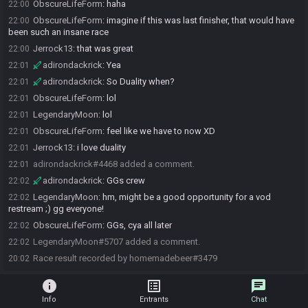
ObscureLifeForm
:
haha
22:00
ObscureLifeForm
:
imagine if this was last finisher, that would have
22:00
been such an insane race
Jerrock13
:
that was great
22:00
adirondackrick
:
Yea
22:01
adirondackrick
:
So Duality when?
22:01
ObscureLifeForm
:
lol
22:01
LegendaryMoon
:
lol
22:01
ObscureLifeForm
:
feel like we have to now XD
22:01
Jerrock13
:
i love duality
22:01
adirondackrick#4468 added a comment.
22:01
adirondackrick
:
GGs crew
22:02
LegendaryMoon
:
hm, might be a good opportunity for a vod
22:02
restream ;) gg everyone!
ObscureLifeForm
:
GGs, cya all later
22:02
LegendaryMoon#5707 added a comment.
22:02
Race result recorded by homemadebeer#3479
20:02
info
list_alt
chat
Info
Entrants
Chat