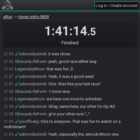
Log in / Create account
adirondackrick
:
I overcleared - going back to Spike, VOO and the
21:54
TT Big Chest.
alttpr
clever-mitts-9838
ObscureLifeForm
:
oh dang
21:54
adirondackrick
1:41:14
:
And I figured it could of hurt the average but
21:54
.5
that's what it is.
ObscureLifeForm
:
would have been huge if that payed out
21:55
Finished
adirondackrick
:
Yeah
21:56
adirondackrick
:
It was close.
21:56
ObscureLifeForm
:
yeah, good race either way
21:56
LegendaryMoon
:
that was fun :D
21:56
adirondackrick
:
Yeah, it was a good seed
21:57
adirondackrick
:
GGs. Was this your last race?
21:57
ObscureLifeForm
:
1 more race
21:58
LegendaryMoon
:
we have one more to schedule
21:58
adirondackrick
:
OKay, same here, our other Co-Op AD
21:58
ObscureLifeForm
:
gl in your other race ^_^
21:58
poolfloatg
:
GGs to everyone. That was fun to watch on a
21:59
multistream!
adirondackrick
:
Yeah, especially the Jerrock/Moon one.
21:59