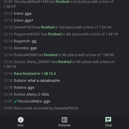
StructuralMike#1449 has
finished
in 2nd place with a time of
12:09
1:50:57!
breve
:
gga
12:12
breve
:
ggs*
12:12
breve#1524 has
finished
in 3rd place with a time of 1:54:16!
12:12
Ragarnok#3431 has
finished
in 4th place with a time of 1:54:19!
12:12
Ragarnok
:
gg
12:14
Goomba
:
ggs
12:15
thalane#0908 has
finished
in 5th place with a time of 1:58:00!
12:16
Doctor_Marty_0#0901 has
finished
in 6th place with a time of
12:16
1:58:10!
Race finished in 1:58:10.4
12:16
thalane
:
what a catastrophe
12:16
thalane
:
ggs
12:18
Doctor_Marty_0
:
GGs
12:18
StructuralMike
:
ggs
12:27
Race result recorded by daaanty#0264
13:04
info
list_alt
chat
Info
Entrants
Chat