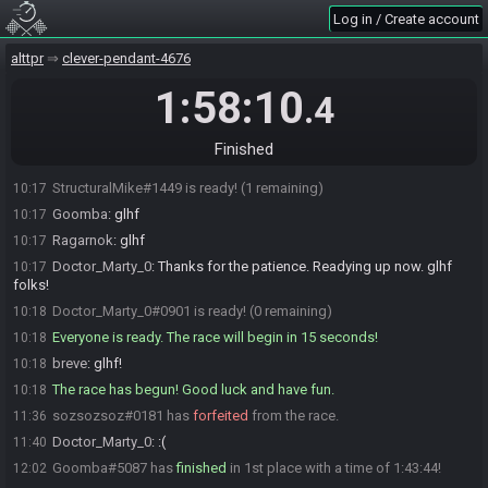
sozsozsoz
:
updated the race room to say specky clip legal
10:12
Log in / Create account
sozsozsoz
:
glhf friends
10:12
breve#1524 is ready! (4 remaining)
alttpr
10:14
clever-pendant-4676
Goomba#5087 is ready! (3 remaining)
10:14
1:58:10
.4
thalane#0908 is ready! (2 remaining)
10:15
thalane
:
gl gl!
10:15
Finished
StructuralMike
:
glhf
10:17
StructuralMike#1449 is ready! (1 remaining)
10:17
Goomba
:
glhf
10:17
Ragarnok
:
glhf
10:17
Doctor_Marty_0
:
Thanks for the patience. Readying up now. glhf
10:17
folks!
Doctor_Marty_0#0901 is ready! (0 remaining)
10:18
Everyone is ready. The race will begin in 15 seconds!
10:18
breve
:
glhf!
10:18
The race has begun! Good luck and have fun.
10:18
sozsozsoz#0181 has
forfeited
from the race.
11:36
Doctor_Marty_0
:
:(
11:40
Goomba#5087 has
finished
in 1st place with a time of 1:43:44!
12:02