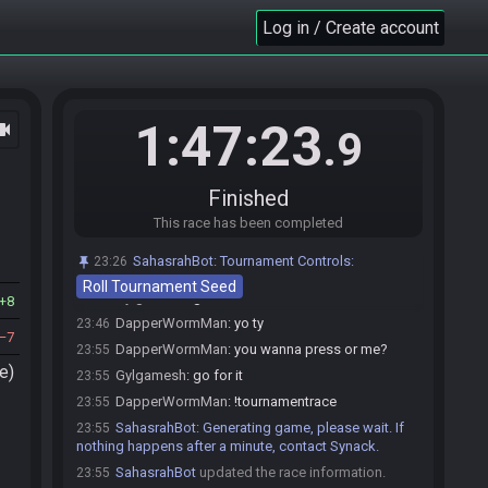
Gylgamesh
:
ahoy
23:31
Log in / Create account
DapperWormMan
:
MSU will be A Link to the
23:32
Brass
Gylgamesh
:
mine will be TMNT retro collection
23:33
DapperWormMan
:
yo that's a banger
23:33
1:47:23
ocam
.9
Gylgamesh
:
gotta get hyped to LL an ice rod
23:33
DapperWormMan
:
my last 2 games in Cas Boots
23:34
tournament had completely empty Mountains and Ice
Finished
Rod hunts, AMA
This race has been completed
Gylgamesh
:
there's a reason I didn't play cas
23:35
boots tourney this year KEKW
SahasrahBot
:
Tournament Controls:
23:26
Skele
:
good evening and good luck gamers
23:41
Roll Tournament Seed
Gylgamesh
:
gl comms
23:43
8
DapperWormMan
:
yo ty
23:46
7
DapperWormMan
:
you wanna press or me?
23:55
e)
Gylgamesh
:
go for it
23:55
DapperWormMan
:
!tournamentrace
23:55
SahasrahBot
:
Generating game, please wait. If
23:55
nothing happens after a minute, contact Synack.
SahasrahBot
updated the race information.
23:55