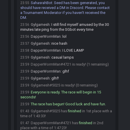
SahasrahBot
:
Seed has been generated, you
23:55
should have received a DM in Discord. Please contact
a Tournament Moderator if you haven't received the
DM.
Gylgamesh
:
I still find myself amused by the 30
23:56
minutes late ping from the SGbot every time
DapperWormMan
:
lol
23:56
Gylgamesh
:
nice hash
23:57
DapperWormMan
:
I LOVE LAMP
23:58
Gylgamesh
:
casual lamps
23:59
DapperWormMan#4721 is ready! (1 remaining)
23:59
DapperWormMan
:
glhf
23:59
Gylgamesh
:
glhf!
23:59
Gylgamesh#5025 is ready! (0 remaining)
23:59
Everyone is ready. The race will begin in 15
23:59
seconds!
The race has begun! Good luck and have fun.
23:59
Gylgamesh#5025 has
finished
in 1st place with a
01:43
time of 1:43:33!
DapperWormMan#4721 has
finished
in 2nd
01:47
place with a time of 1:47:23!