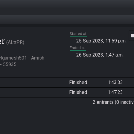
Started at
vide
er
25 Sep 2023, 11:59 p.m.
ALttPR
Ended at
26 Sep 2023, 1:47 a.m.
ylgamesh501 - Amish 
- 55935

Finished
1:43:33
Finished
1:47:23
2 entrants (0 inactiv