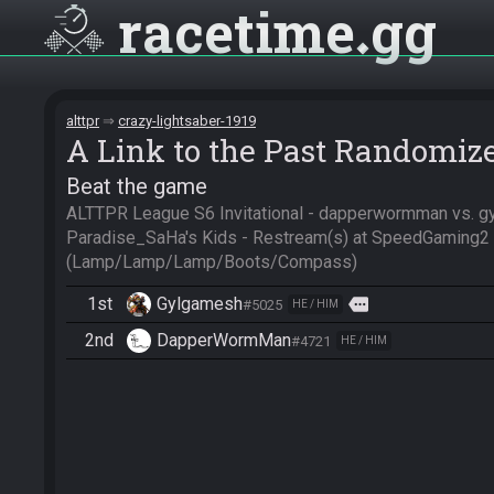
racetime
gg
alttpr
crazy-lightsaber-1919
A Link to the Past Randomiz
Beat the game
ALTTPR League S6 Invitational - dapperwormman vs. g
Paradise_SaHa's Kids - Restream(s) at SpeedGaming2 
(Lamp/Lamp/Lamp/Boots/Compass)
1st
Gylgamesh
more
#5025
HE / HIM
2nd
DapperWormMan
#4721
HE / HIM