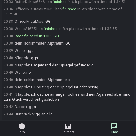
ButterKeks#6646 has
finished
in 6th place with a time of 1:34:51!
20:33
OfficerMiauMiau#8525 has
finished
in 7th place with a time of
20:36
1:37:14!
OfficerMiauMiau
:
GG
20:38
Wolle#1675 has
finished
in 8th place with a time of 1:38:55!
20:38
Race finished in 1:38:55.8
20:38
dein_schlimmster_Alptraum
:
GG
20:38
Wolle
:
ggs
20:39
NTapple
:
ggs
20:40
NTapple
:
Hat jemand den Spiegel gefunden?
20:40
Wolle
:
nö
20:40
dein_schlimmster_Alptraum
:
nö
20:40
NTapple
:
GT routing ohne Spiegel ist echt nervig
20:40
NTapple
:
ich dachte anfangs noch es wird nen Aga seed aber sind
20:41
zum Glück verschont geblieben
Darpex
:
ggs
20:42
ButterKeks
:
gg an alle
20:44
info
list_alt
chat
Info
Entrants
Chat