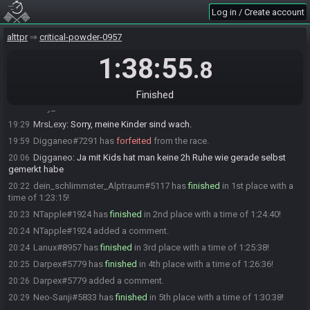
NTapple#1924 is ready! (1 remaining)
18:57
Log in / Create account
Neo-Sanji
:
gl hf
18:58
alttpr
critical-powder-0957
ButterKeks#6646 is ready! (0 remaining)
18:58
Everyone is ready. The race will begin in 15 seconds!
1:38:55
18:58
.8
NTapple
:
Abfahrt!
18:58
The race has begun! Good luck and have fun.
18:59
Finished
Lexy_Lala#0020 has
forfeited
from the race.
19:29
MrsLexy
:
Sorry, meine Kinder sind wach.
19:29
Digganeo#7291 has
forfeited
from the race.
19:59
Digganeo
:
Ja mit Kids hat man keine 2h Ruhe wie gerade selbst
20:06
gemerkt habe
dein_schlimmster_Alptraum#5117 has
finished
in 1st place with a
20:22
time of 1:23:15!
NTapple#1924 has
finished
in 2nd place with a time of 1:24:40!
20:23
NTapple#1924 added a comment.
20:24
Lanux#8957 has
finished
in 3rd place with a time of 1:25:38!
20:24
Darpex#5779 has
finished
in 4th place with a time of 1:26:36!
20:25
Darpex#5779 added a comment.
20:26
Neo-Sanji#5833 has
finished
in 5th place with a time of 1:30:38!
20:29