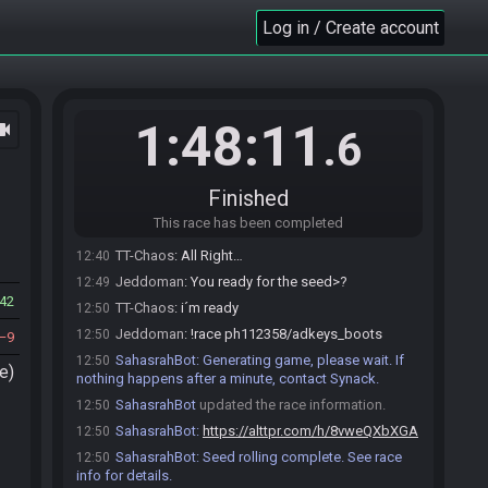
Jeddoman
:
I've only been awake 2 hours, but
12:38
Log in / Create account
good so far.
Jeddoman
:
Did you want to do starting boots or
12:38
no?
Menduo2706
:
GLHF you 2
12:38
1:48:11
ocam
.6
Jeddoman
:
TY
12:39
TT-Chaos
:
I think starting with boots is not a bad
12:39
idea but I don't care...
Finished
TT-Chaos
:
THX @menduo
12:40
This race has been completed
Jeddoman
:
I like starting boots, so we'll do that
12:40
TT-Chaos
:
All Right…
12:40
Jeddoman
:
You ready for the seed>?
12:49
42
TT-Chaos
:
i´m ready
12:50
Jeddoman
:
!race ph112358/adkeys_boots
12:50
9
SahasrahBot
:
Generating game, please wait. If
12:50
e)
nothing happens after a minute, contact Synack.
SahasrahBot
updated the race information.
12:50
SahasrahBot
:
https://alttpr.com/h/8vweQXbXGA
12:50
SahasrahBot
:
Seed rolling complete. See race
12:50
info for details.