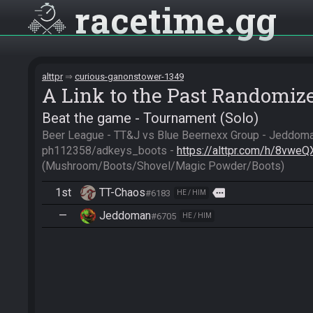
racetime
gg
alttpr
curious-ganonstower-1349
A Link to the Past Randomiz
Beat the game - Tournament (Solo)
Beer League - TT&J vs Blue Beernexx Group - Jeddoma
ph112358/adkeys_boots - 
https://alttpr.com/h/8vwe
(Mushroom/Boots/Shovel/Magic Powder/Boots)
1st
TT-Chaos
more
#6183
HE / HIM
—
Jeddoman
#6705
HE / HIM