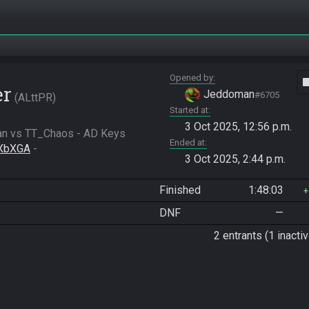
Opened by
vide
er
Jeddoman
#6705
ALttPR
Started at
3 Oct 2025, 12:56 p.m.
n vs TT_Chaos - AD Keys

Ended at
QXbXGA
 - 
3 Oct 2025, 2:44 p.m.
Finished
1:48:03
DNF
—
2 entrants (1 inactiv