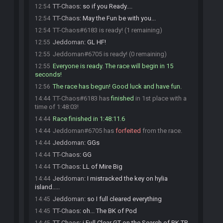
TT-Chaos
:
so if you Ready....
12:54
TT-Chaos
:
May the Fun be with you...
12:54
TT-Chaos#6183 is ready! (1 remaining)
12:54
Jeddoman
:
GL HF!
12:55
Jeddoman#6705 is ready! (0 remaining)
12:55
Everyone is ready. The race will begin in 15
12:55
seconds!
The race has begun! Good luck and have fun.
12:56
TT-Chaos#6183 has
finished
in 1st place with a
14:44
time of 1:48:03!
Race finished in 1:48:11.6
14:44
Jeddoman#6705 has
forfeited
from the race.
14:44
Jeddoman
:
GGs
14:44
TT-Chaos
:
GG
14:44
TT-Chaos
:
LL of Mire Big
14:44
Jeddoman
:
I mistracked the key on hylia
14:44
island.....
Jeddoman
:
so I full cleared everything
14:45
TT-Chaos
:
oh... The BK of Pod
14:45
TT-Chaos
:
i Full Clear GT on the Search of BK TR