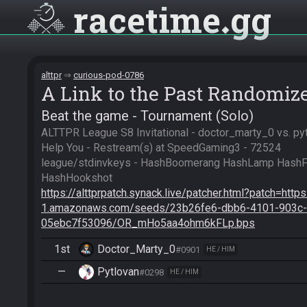
racetime
gg
alttpr
curious-pod-0786
A Link to the Past Randomiz
Beat the game - Tournament (Solo)
ALTTPR League S8 Invitational - doctor_marty_0 vs. py
Help You - Restream(s) at SpeedGaming3 - 72524

league/stdinvkeys - HashBoomerang HashLamp HashFl
https://alttprpatch.synack.live/patcher.html?patch=http
1.amazonaws.com/seeds/23b26fe6-dbb6-4101-903c-
05ebc7f53096/OR_mHo5aa4ohm6kFLp.bps
1st
Doctor_Marty_0
#0901
HE / HIM
—
Pytlovan
#0298
HE / HIM