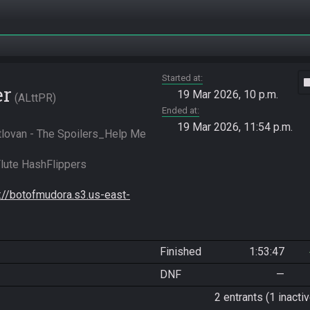
Started at
vide
er
19 Mar 2026, 10 p.m.
ALttPR
Ended at
19 Mar 2026, 11:54 p.m.
tlovan - The Spoilers_Help Me 
ute HashFlippers 
s://botofmudora.s3.us-east-
Finished
1:53:47
DNF
—
2 entrants (1 inactiv