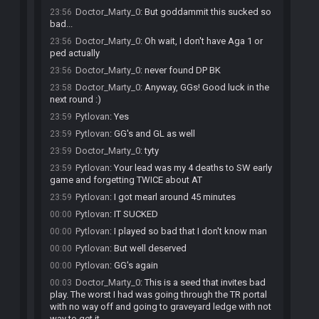
Doctor_Marty_0
:
But goddammit this sucked so
23:56
bad...
Doctor_Marty_0
:
Oh wait, I don't have Aga 1 or
23:56
ped actually
Doctor_Marty_0
:
never found DP BK
23:56
Doctor_Marty_0
:
Anyway, GGs! Good luck in the
23:58
next round :)
Pytlovan
:
Yes
23:59
Pytlovan
:
GG's and GL as well
23:59
Doctor_Marty_0
:
tyty
23:59
Pytlovan
:
Your lead was my 4 deaths to SW early
23:59
game and forgetting TWICE about AT
Pytlovan
:
I got mearl around 45 minutes
23:59
Pytlovan
:
IT SUCKED
00:00
Pytlovan
:
I played so bad that I don't know man
00:00
Pytlovan
:
But well deserved
00:00
Pytlovan
:
GG's again
00:00
Doctor_Marty_0
:
This is a seed that invites bad
00:03
play. The worst I had was going through the TR portal
with no way off and going to graveyard ledge with not
way to get it