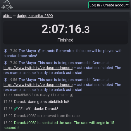
https://alttprpatch.synack.live/patcher.html?
Log in / Create account
patch=https%3A%2F%2Fhth.zeldaspeedruns.com%2Fseed%2FDR_5b49c
271-b580-46e6-bed8-38454006a90b.bps
alttpr
daring-kakariko-2890
The Mayor
:
Seed Hash: HashBugnet HashCape HashSomaria
17:50
2:07:16
.3
HashEther HashHookshot
The Mayor
updated the race information.
17:50
Finished
enix89
:
ich mach auch immer dumme sachen und sterb dann vllt
17:50
wurden fate und ich ja bei der gebuirt getrennt Oo
The Mayor
:
@entrants Remember: this race will be played with
17:30
CFate91
:
ich denke auch!
17:50
standard race rules!
Daruck
:
gl hf euch 2
17:54
The Mayor
:
This race is being restreamed in German at
17:30
CFate91
:
gl hf!
17:56
https://www.twitch.tv/zeldaspeedrunsde
— auto-start is disabled. The
restreamer can use '!ready' to unlock auto-start.
CFate91#7613 is ready! (2 remaining)
17:56
The Mayor
:
This race is being restreamed in German at
19:56
enix89
:
danke
17:56
https://www.twitch.tv/zeldaspeedrunsde
— auto-start is disabled. The
enix89
:
gl hf fate =)
17:57
restreamer can use '!ready' to unlock auto-start.
enix89#0947 is ready! (1 remaining)
17:57
Daruck
:
dann geths pünktlich loß
17:58
CFate91
:
danke Daruck!
17:58
Daruck#0082 is removed from the race.
18:00
Daruck#0082 has initiated the race. The race will begin in 15
18:00
seconds!