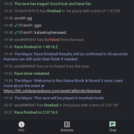
The race has begun! Good luck and have fun.
18:00
CFate91#7613 has
finished
in 1st place with a time of 1:47:35!
19:47
enix89
:
gg
19:48
CFate91
:
ggs
19:48
CFate91
:
katastrophenseed
19:48
enix89#0947 has
forfeited
from the race.
19:49
Race finished in 1:49:16.2
19:49
The Mayor
:
Race finished! Results will be confirmed in 30 seconds.
19:49
Runners can still undo their finish if needed.
enix89#0947 has un-forfeited from the race.
19:55
Race timer restarted.
19:55
The Mayor
:
Welcome to this Swiss Block A Round 3 race! Learn
19:56
more about the event at
https://hth.zeldaspeedruns.com/event/alttprde/9swissa
The Mayor
:
This race will be played in Inverted mode.
19:56
enix89#0947 has
finished
in 2nd place with a time of 2:07:16!
20:07
Race finished in 2:07:16.3
20:07
info
list_alt
chat
Info
Entrants
Chat