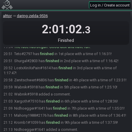
Xargoth#7510 is ready! (1 remaining)
19:33
Log in / Create account
Wabnik
:
gl hf
19:33
alttpr
daring-zelda-9536
LostxXinXxPain
:
sorry, bin Bummelletzer
19:34
2:01:02
LostxXinXxPain
:
GL HF!
19:34
.3
LostxXinXxPain#1614 is ready! (0 remaining)
19:34
Everyone is ready. The race will begin in 15 seconds!
19:34
Finished
The race has begun! Good luck and have fun.
19:34
Teto#2797 has
finished
in 1st place with a time of 1:16:31!
20:51
Shurgal#2803 has
finished
in 2nd place with a time of 1:16:42!
20:51
LostxXinXxPain#1614 has
finished
in 3rd place with a time of
20:52
1:17:47!
Zenitschwert#6836 has
finished
in 4th place with a time of 1:23:31!
20:58
Wabnik#5918 has
finished
in 5th place with a time of 1:25:10!
20:59
Wabnik#5918 added a comment.
21:02
Xargoth#7510 has
finished
in 6th place with a time of 1:28:36!
21:03
Nidhoegger#1641 has
finished
in 7th place with a time of 1:35:01!
21:09
Mahony1988#2176 has
finished
in 8th place with a time of 1:36:41!
21:11
Kromb1#1059 has
finished
in 9th place with a time of 1:37:59!
21:12
Nidhoegger#1641 added a comment.
21:13