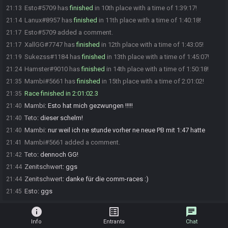
Esto#5709 has
finished
in 10th place with a time of 1:39:17!
21:13
Lanux#8957 has
finished
in 11th place with a time of 1:40:18!
21:14
Esto#5709 added a comment.
21:17
XallGG#7747 has
finished
in 12th place with a time of 1:43:05!
21:17
Sukezss#1184 has
finished
in 13th place with a time of 1:45:07!
21:19
Hamster#9010 has
finished
in 14th place with a time of 1:50:18!
21:24
Mambi#5661 has
finished
in 15th place with a time of 2:01:02!
21:35
Race finished in 2:01:02.3
21:35
Mambi
:
Esto hat mich gezwungen !!!!!
21:40
Teto
:
dieser schelm!
21:40
Mambi
:
nur weil ich ne stunde vorher ne neue PB mit 1:47 hatte
21:40
Mambi#5661 added a comment.
21:41
Teto
:
dennoch GG!
21:42
Zenitschwert
:
ggs
21:44
Zenitschwert
:
danke für die comm-races :)
21:44
Esto
:
ggs
21:45
info
list_alt
chat
Info
Entrants
Chat