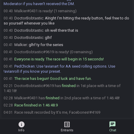
Moderator if you haven't received the DM.
Malkier#0431 is ready! (1 remaining)
00:40
DoctorBobtastic
:
Alright I'm hitting the ready button, feel free to do
00:40
so yourself whenever you like
DoctorBobtastic
:
oh well there that is
00:40
DoctorBobtastic
:
glhf
00:40
Malkier
:
glhf ty for the series
00:41
DoctorBobtastic#9619 is ready! (0 remaining)
00:41
Everyone is ready. The race will begin in 15 seconds!
00:41
PedChicken
:
Use !avianart for AA seed rolling options. Use
00:41
!avianroll if you know your preset.
The race has begun! Good luck and have fun.
00:41
DoctorBobtastic#9619 has
finished
in 1st place with a time of
02:21
1:40:18!
Malkier#0431 has
finished
in 2nd place with a time of 1:46:48!
02:28
Race finished in 1:46:48.9
02:28
Race result recorded by It's me, Facebones!#4169
04:01
info
list_alt
chat
Info
Entrants
Chat