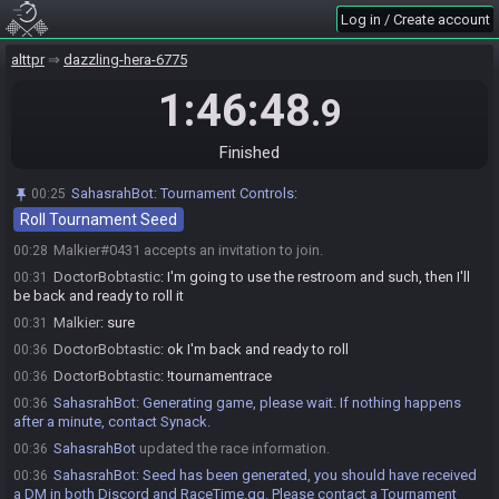
SahasrahBot invites Malkier#0431 to join the race.
00:25
Log in / Create account
SahasrahBot
:
Welcome! Use the "Roll Tournament Seed" pinned
00:25
above about 5 minutes before your race start. You do NOT need to wait
alttpr
dazzling-hera-6775
for your setup helper to do this or start your race, they will appear later to
setup the stream.
1:46:48
.9
PedChicken
:
Use !avianart for AA seed rolling options. Use
00:25
!avianroll if you know your preset.
Finished
BotOfMudora
:
Use !mudoraspoiler <avianart preset>
00:26
[study_period_in_seconds] (default 900) to roll a spoiler seed. Use
SahasrahBot
:
Tournament Controls:
00:25
!mudoracancel to cancel an existing rolled seed.
Roll Tournament Seed
DoctorBobtastic#9619 accepts an invitation to join.
00:27
Malkier#0431 accepts an invitation to join.
00:28
DoctorBobtastic
:
I'm going to use the restroom and such, then I'll
00:31
be back and ready to roll it
Malkier
:
sure
00:31
DoctorBobtastic
:
ok I'm back and ready to roll
00:36
DoctorBobtastic
:
!tournamentrace
00:36
SahasrahBot
:
Generating game, please wait. If nothing happens
00:36
after a minute, contact Synack.
SahasrahBot
updated the race information.
00:36
SahasrahBot
:
Seed has been generated, you should have received
00:36
a DM in both Discord and RaceTime.gg. Please contact a Tournament