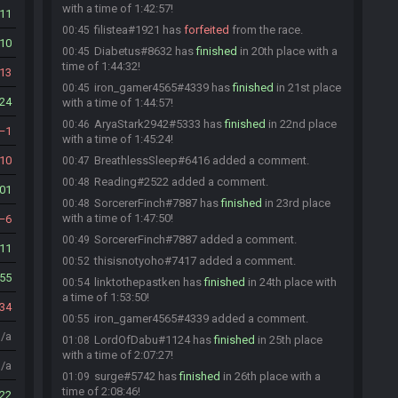
with a time of 1:42:57!
11
filistea#1921 has
forfeited
from the race.
00:45
10
Diabetus#8632 has
finished
in 20th place with a
00:45
time of 1:44:32!
13
iron_gamer4565#4339 has
finished
in 21st place
00:45
24
with a time of 1:44:57!
AryaStark2942#5333 has
finished
in 22nd place
00:46
1
with a time of 1:45:24!
10
BreathlessSleep#6416 added a comment.
00:47
Reading#2522 added a comment.
00:48
01
SorcererFinch#7887 has
finished
in 23rd place
00:48
with a time of 1:47:50!
6
SorcererFinch#7887 added a comment.
00:49
11
thisisnotyoho#7417 added a comment.
00:52
55
linktothepastken has
finished
in 24th place with
00:54
a time of 1:53:50!
34
iron_gamer4565#4339 added a comment.
00:55
n/a
LordOfDabu#1124 has
finished
in 25th place
01:08
with a time of 2:07:27!
n/a
surge#5742 has
finished
in 26th place with a
01:09
time of 2:08:46!
22