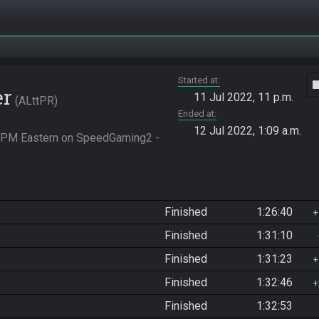
Started at
vide
er
11 Jul 2022, 11 p.m.
ALttPR
Ended at
12 Jul 2022, 1:09 a.m.
0 PM Eastern on SpeedGaming2 - 
Finished
1:26:40
Finished
1:31:10
Finished
1:31:23
Finished
1:32:46
Finished
1:32:53