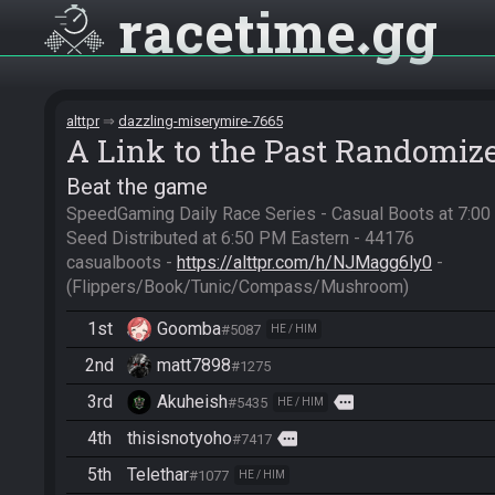
racetime
gg
alttpr
dazzling-miserymire-7665
A Link to the Past Randomiz
Beat the game
SpeedGaming Daily Race Series - Casual Boots at 7:0
Seed Distributed at 6:50 PM Eastern - 44176

casualboots - 
https://alttpr.com/h/NJMagg6ly0
 - 
(Flippers/Book/Tunic/Compass/Mushroom)
1st
Goomba
#5087
HE / HIM
2nd
matt7898
#1275
3rd
Akuheish
more
#5435
HE / HIM
4th
thisisnotyoho
more
#7417
5th
Telethar
#1077
HE / HIM