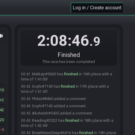
place with a time of 1:37:02!
Log in / Create account
rdwalshv#6267 added a comment.
00:37
Mundungu#5166 has
finished
in 12th place with
00:38
a time of 1:37:15!
(deleted user) has
finished
in 13th place with a
00:39
2:08:46
ocam
time of 1:38:21!
.9
thePa1ne#8901 has
finished
in 14th place with a
00:39
time of 1:38:53!
Finished
Akuma17#3325 has
finished
in 15th place with a
00:40
time of 1:39:30!
This race has been completed
Akuma17#3325 added a comment.
00:40
Matkap#5663 has
finished
in 16th place with a
00:41
time of 1:41:00!
Soyhr#7143 has
finished
in 17th place with a
00:42
10
time of 1:41:43!
Philes#8460 added a comment.
00:43
2
Soyhr#7143 added a comment.
00:43
42
Akuheish#5435 added a comment.
00:43
20
Reading#2522 has
finished
in 18th place with a
00:43
time of 1:42:44!
5
BreathlessSleep#6416 has
finished
in 19th place
00:43