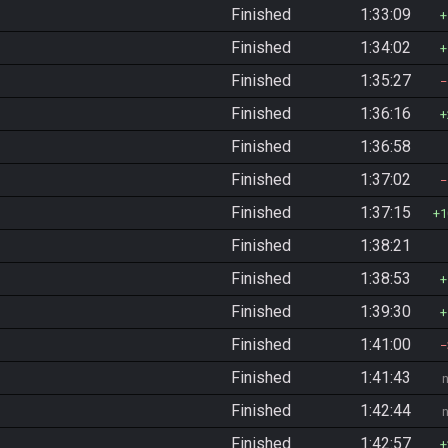
Finished
1:33:09
Finished
1:34:02
Finished
1:35:27
Finished
1:36:16
Finished
1:36:58
Finished
1:37:02
Finished
1:37:15
1
Finished
1:38:21
Finished
1:38:53
Finished
1:39:30
Finished
1:41:00
Finished
1:41:43
Finished
1:42:44
Finished
1:42:57