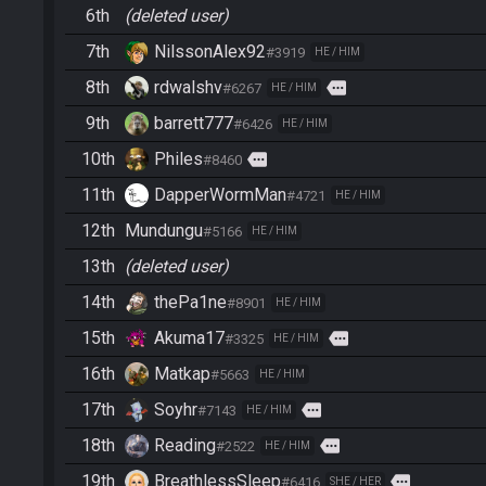
6th
(deleted user)
7th
NilssonAlex92
#3919
HE / HIM
8th
rdwalshv
more
#6267
HE / HIM
9th
barrett777
#6426
HE / HIM
10th
Philes
more
#8460
11th
DapperWormMan
#4721
HE / HIM
12th
Mundungu
#5166
HE / HIM
13th
(deleted user)
14th
thePa1ne
#8901
HE / HIM
15th
Akuma17
more
#3325
HE / HIM
16th
Matkap
#5663
HE / HIM
17th
Soyhr
more
#7143
HE / HIM
18th
Reading
more
#2522
HE / HIM
19th
BreathlessSleep
more
#6416
SHE / HER