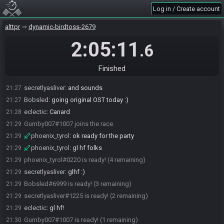
secretlyasliver
:
ok sounds good
21:24
Log in / Create account
Bobsled
:
gl racers
21:24
alttpr
dynamic-birdtoss-2679
secretlyasliver
:
get in here bob
21:25
Bobsled
:
aaaok
21:25
2:05:11
.6
Bobsled#6999 joins the race.
21:25
Bobsled
:
think ill join the no cam / mic crowd and go live for splits
21:26
Finished
secretlyasliver
:
cam/mic are never required, just gameplay
21:27
secretlyasliver
:
and sounds
21:27
Bobsled
:
going original OST today :)
21:27
eclectic
:
Canard
21:28
Gumby007#1007 joins the race.
21:29
phoenix_tyrol
:
ok ready for the party
21:29
phoenix_tyrol
:
gl hf folks
21:29
phoenix_tyrol#0220 is ready! (4 remaining)
21:29
secretlyasliver
:
glhf :)
21:29
Bobsled#6999 is ready! (3 remaining)
21:29
secretlyasliver#1225 is ready! (2 remaining)
21:29
eclectic
:
gl hf!
21:29
Gumby007#1007 is ready! (1 remaining)
21:30