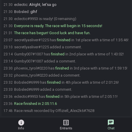
eclectic
:
Alright, let'sa go
21:30
Bobsled
:
glhf
21:30
eclectic#9953 is ready! (0 remaining)
21:30
Everyone is ready. The race will begin in 15 seconds!
21:30
The race has begun! Good luck and have fun.
21:31
secretlyasliver#1225 has
finished
in 1st place with a time of 1:35:46!
23:07
secretlyasliver#1225 added a comment.
23:10
Gumby007#1007 has
finished
in 2nd place with a time of 1:43:02!
23:14
Gumby007#1007 added a comment.
23:14
phoenix_tyrol#0220 has
finished
in 3rd place with a time of 1:59:15!
23:30
phoenix_tyrol#0220 added a comment.
23:32
Bobsled#6999 has
finished
in 4th place with a time of 2:01:26!
23:32
Bobsled#6999 added a comment.
23:33
eclectic#9953 has
finished
in 5th place with a time of 2:05:11!
23:36
Race finished in 2:05:11.6
23:36
Race result recorded by Offiziell_Alex2k6#7628
17:46
info
list_alt
chat
Info
Entrants
Chat