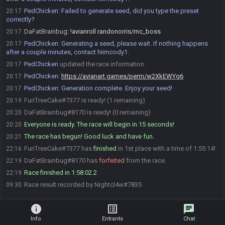
PedChicken
:
Failed to generate seed, did you type the preset
20:17
correctly?
DaFatBrainbug
:
!avianroll randonorris/mc_boss
20:17
PedChicken
:
Generating a seed, please wait. If nothing happens
20:17
after a couple minutes, contact hiimcody1.
PedChicken
updated the race information.
20:17
PedChicken
:
https://avianart.games/perm/w2XkEWYg6
20:17
PedChicken
:
Generation complete. Enjoy your seed!
20:17
FunTreeCake#7377 is ready! (1 remaining)
20:19
DaFatBrainbug#8170 is ready! (0 remaining)
20:20
Everyone is ready. The race will begin in 15 seconds!
20:20
The race has begun! Good luck and have fun.
20:21
FunTreeCake#7377 has
finished
in 1st place with a time of 1:55:14!
22:16
DaFatBrainbug#8170 has
forfeited
from the race.
22:19
Race finished in 1:58:02.2
22:19
Race result recorded by Nightcl4w#7835
09:30
info
list_alt
chat
Info
Entrants
Chat