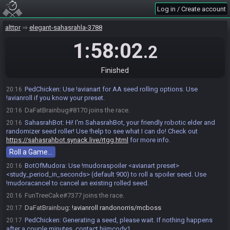
Log in / Create account
alttpr
elegant-sahasrahla-3788
1:58:02
.2
Finished
PedChicken
:
Use !avianart for AA seed rolling options. Use
20:16
!avianroll if you know your preset.
DaFatBrainbug#8170 joins the race.
20:16
SahasrahBot
:
Hi! I'm SahasrahBot, your friendly robotic elder and
20:16
randomizer seed roller! Use !help to see what I can do! Check out
https://sahasrahbot.synack.live/rtgg.html
for more info.
Roll a Game…
BotOfMudora
:
Use !mudoraspoiler <avianart preset>
20:16
<study_period_in_seconds> (default 900) to roll a spoiler seed. Use
!mudoracancel to cancel an existing rolled seed.
FunTreeCake#7377 joins the race.
20:16
DaFatBrainbug
:
!avianroll randonorris/mcboss
20:17
PedChicken
:
Generating a seed, please wait. If nothing happens
20:17
after a couple minutes, contact hiimcody1.