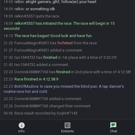
relkin
:
alright gamers, glhf, follow(er) your heart
18:09
relkin
:
or something idk
18:09
relkin#5557 quits the race.
18:09
relkin#5557 has initiated the race. The race will begin in 15
18:09
seconds!
The race has begun! Good luck and have fun.
18:10
FuriousMagic#0451 has
forfeited
from the race.
21:25
FuriousMagic#0451 added a comment.
21:27
tso15#4732 has
finished
in 1st place with a time of 3:32:25!
21:42
tso15#4732 added a comment.
21:43
Dominik0688#7163 has
finished
in 2nd place with a time of 4:12:58!
22:23
Race finished in 4:12:58.9
22:23
BotOfMudora
:
In case you missed the blind pun: A tap dancer's
22:23
routine runs hot and cold.
Dominik0688#7163 added a comment.
22:23
Dominik0688#7163 changed their comment.
22:26
Race result recorded by Soyhr#7143
06:06
info
list_alt
chat
Info
Entrants
Chat