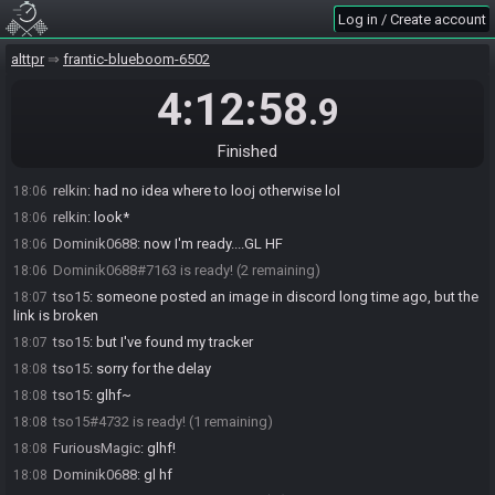
I lost my tracker json and the link that I had is broken :(
Log in / Create account
Dominik0688
:
thanks :)
18:05
relkin
:
muffins tracker has a bonk shuffle option
alttpr
18:05
frantic-blueboom-6502
tso15
:
i dont use muffins tracker
18:05
4:12:58
.9
tso15
:
found it
18:06
relkin
:
nice
18:06
Finished
FuriousMagic#0451 is ready! (3 remaining)
18:06
relkin
:
had no idea where to looj otherwise lol
18:06
relkin
:
look*
18:06
Dominik0688
:
now I'm ready....GL HF
18:06
Dominik0688#7163 is ready! (2 remaining)
18:06
tso15
:
someone posted an image in discord long time ago, but the
18:07
link is broken
tso15
:
but I've found my tracker
18:07
tso15
:
sorry for the delay
18:08
tso15
:
glhf~
18:08
tso15#4732 is ready! (1 remaining)
18:08
FuriousMagic
:
glhf!
18:08
Dominik0688
:
gl hf
18:08