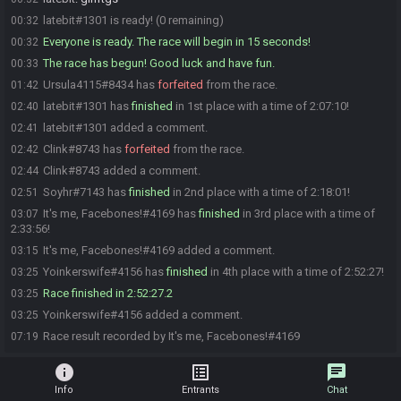
latebit#1301 is ready! (0 remaining)
00:32
Everyone is ready. The race will begin in 15 seconds!
00:32
The race has begun! Good luck and have fun.
00:33
Ursula4115#8434 has
forfeited
from the race.
01:42
latebit#1301 has
finished
in 1st place with a time of 2:07:10!
02:40
latebit#1301 added a comment.
02:41
Clink#8743 has
forfeited
from the race.
02:42
Clink#8743 added a comment.
02:44
Soyhr#7143 has
finished
in 2nd place with a time of 2:18:01!
02:51
It's me, Facebones!#4169 has
finished
in 3rd place with a time of
03:07
2:33:56!
It's me, Facebones!#4169 added a comment.
03:15
Yoinkerswife#4156 has
finished
in 4th place with a time of 2:52:27!
03:25
Race finished in 2:52:27.2
03:25
Yoinkerswife#4156 added a comment.
03:25
Race result recorded by It's me, Facebones!#4169
07:19
info
list_alt
chat
Info
Entrants
Chat