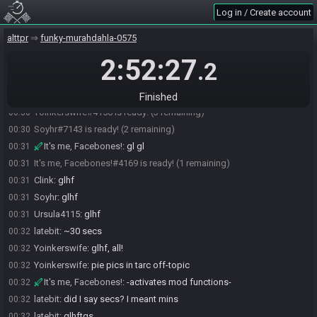
Log in / Create account
Clink
:
illegal, you cant tease about delicious pie and not at least say
00:28
what kind it is
alttpr
funky-murahdahla-0575
Yoinkerswife
:
dutch apple pie
00:29
2:52:27
Clink
:
nom
00:30
.2
Yoinkerswife
:
I'll post pics later in league discord
00:30
Clink#8743 is ready! (4 remaining)
00:30
Finished
Yoinkerswife#4156 is ready! (3 remaining)
00:30
Soyhr#7143 is ready! (2 remaining)
00:30
It's me, Facebones!
:
gl gl
00:31
It's me, Facebones!#4169 is ready! (1 remaining)
00:31
Clink
:
glhf
00:31
Soyhr
:
glhf
00:31
Ursula4115
:
glhf
00:31
latebit
:
~30 secs
00:32
Yoinkerswife
:
glhf, all!
00:32
Yoinkerswife
:
pie pics in tarc off-topic
00:32
It's me, Facebones!
:
-activates mod functions-
00:32
latebit
:
did I say secs? I meant mins
00:32
latebit
:
glhftgs
00:32