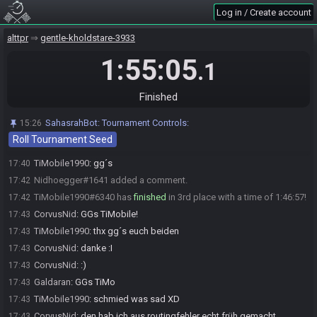
Everyone is ready. The race will begin in 15 seconds!
15:55
Log in / Create account
Galdaran
:
GL HF
15:55
alttpr
gentle-kholdstare-3933
CorvusNid
:
GL&HF!
15:55
1:55:05
TiMobile1990
:
glhf
15:55
.1
The race has begun! Good luck and have fun.
15:55
Galdaran#7503 has
finished
in 1st place with a time of 1:40:30!
17:36
Finished
Nidhoegger#1641 has
finished
in 2nd place with a time of 1:43:34!
17:39
SahasrahBot
:
Tournament Controls:
15:26
CorvusNid
:
GGs
17:39
Roll Tournament Seed
Galdaran
:
GGs
17:39
TiMobile1990
:
gg´s
17:40
Nidhoegger#1641 added a comment.
17:42
TiMobile1990#6340 has
finished
in 3rd place with a time of 1:46:57!
17:42
CorvusNid
:
GGs TiMobile!
17:43
TiMobile1990
:
thx gg´s euch beiden
17:43
CorvusNid
:
danke :I
17:43
CorvusNid
:
:)
17:43
Galdaran
:
GGs TiMo
17:43
TiMobile1990
:
schmied was sad XD
17:43
CorvusNid
:
den hab ich aus routingfehler echt früh gemacht
17:43