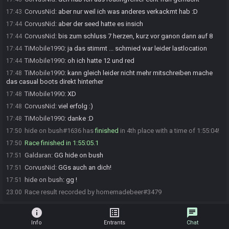
CorvusNid
:
aber nur weil ich was anderes verkackmt hab :D
17:43
CorvusNid
:
aber der seed hatte es insich
17:44
CorvusNid
:
bis zum schluss 7 herzen, kurz vor ganon dann auf 8
17:44
TiMobile1990
:
ja das stimmt ... schmied war leider lastlocation
17:44
TiMobile1990
:
oh ich hatte 12 und red
17:44
TiMobile1990
:
kann gleich leider nicht mehr mitschreiben mache
17:48
das casual boots direkt hinterher
TiMobile1990
:
XD
17:48
CorvusNid
:
viel erfolg :)
17:48
TiMobile1990
:
danke :D
17:48
hide on bush#1636 has
finished
in 4th place with a time of 1:55:04!
17:50
Race finished in 1:55:05.1
17:50
Galdaran
:
GG hide on bush
17:51
CorvusNid
:
GGs auch an dich!
17:51
hide on bush
:
gg !
17:51
Race result recorded by homemadebeer#3479
23:00
info
list_alt
chat
Info
Entrants
Chat