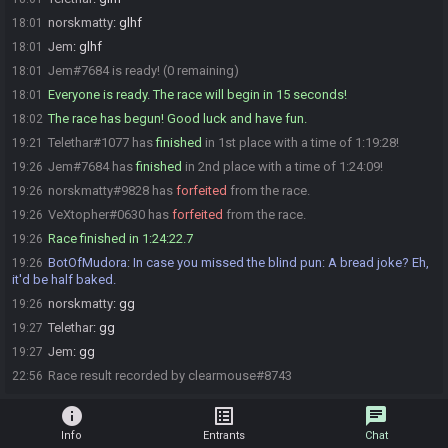
norskmatty
:
glhf
18:01
Jem
:
glhf
18:01
Jem#7684 is ready! (0 remaining)
18:01
Everyone is ready. The race will begin in 15 seconds!
18:01
The race has begun! Good luck and have fun.
18:02
Telethar#1077 has
finished
in 1st place with a time of 1:19:28!
19:21
Jem#7684 has
finished
in 2nd place with a time of 1:24:09!
19:26
norskmatty#9828 has
forfeited
from the race.
19:26
VeXtopher#0630 has
forfeited
from the race.
19:26
Race finished in 1:24:22.7
19:26
BotOfMudora
:
In case you missed the blind pun: A bread joke? Eh,
19:26
it'd be half baked.
norskmatty
:
gg
19:26
Telethar
:
gg
19:27
Jem
:
gg
19:27
Race result recorded by clearmouse#8743
22:56
info
list_alt
chat
Info
Entrants
Chat