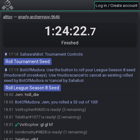
Telethar
:
!roll_die
17:59
Log in / Create account
BotOfMudora
:
Telethar, you rolled a 48 out of 100!
17:59
alttpr
gnarly-archeryguy-9646
VeXtopher
:
kirby superstar clean audio
17:59
1:24:22
VeXtopher
:
!roll_die
18:00
.7
BotOfMudora
:
VeXtopher, you rolled a 98 out of 100!
18:00
Telethar
:
gg
18:00
Finished
VeXtopher#0630 joins Damp Loaf Dampe.
18:00
SahasrahBot
:
Tournament Controls:
17:18
VeXtopher
:
beat that matty
18:00
Roll Tournament Seed
norskmatty
:
!roll_die
18:00
BotOfMudora
:
Use the button to roll your League Season 8 seed
17:19
BotOfMudora
:
norskmatty, you rolled a 77 out of 100!
18:00
(!mudoraroll crosskeys). Use !mudoracancel to cancel an existing rolled
VeXtopher
:
Jem has a chance
18:00
seed by BotOfMudora or !cancel by Sahabot.
norskmatty
:
nope surprisingly
18:00
Roll League Season 8 Seed
Jem
:
!roll_die
18:00
BotOfMudora
:
Jem, you rolled a 53 out of 100!
18:00
VeXtopher#0630 is ready! (3 remaining)
18:01
Telethar#1077 is ready! (2 remaining)
18:01
VeXtopher
:
gl gl hf
18:01
norskmatty#9828 is ready! (1 remaining)
18:01
Telethar
:
glhf
18:01