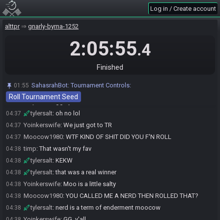
The race has begun! Good luck and have fun.
02:31
Log in / Create account
tylersalt#0124 has
finished
in 1st place with a time of 1:54:13!
04:25
alttpr
gnarly-byrna-1252
timp#4057 has
finished
in 2nd place with a time of 2:05:47!
04:37
2:05:55
Moocow1980#3390 has
forfeited
from the race.
04:37
.4
Yoinkerswife#4156 has
forfeited
from the race.
04:37
Race finished in 2:05:55.4
04:37
Finished
Race finished in 2:05:55.5
04:37
SahasrahBot
:
Tournament Controls:
01:55
Yoinkerswife
:
Thank you
04:37
Roll Tournament Seed
tylersalt
:
ggs y'all
04:37
tylersalt
:
oh no lol
04:37
Yoinkerswife
:
We just got to TR
04:37
Moocow1980
:
WTF KIND OF SHIT DID YOU F'N ROLL
04:37
timp
:
That wasn't my fav
04:38
tylersalt
:
KEKW
04:38
tylersalt
:
that was a real winner
04:38
Yoinkerswife
:
Moo is a little salty
04:38
Moocow1980
:
YOU CALLED ME A NERD THEN ROLLED THAT?
04:38
tylersalt
:
nerd is a term of enderment moocow
04:38
Yoinkerswife
:
GG, y'all
04:38