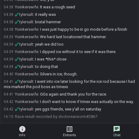
Yoinkerswife
:
It was a rough seed
04:38
tylersalt
:
it really was
04:38
tylersalt
:
brutal hammer
04:38
Yoinkerswife
:
I was just happy to be in go mode before a finish
04:38
Yoinkerswife
:
We hard last locationed that hammer.
04:39
tylersalt
:
yeah we did too
04:39
Yoinkerswife
:
I dipped ice without it to see if it was there.
04:39
tylersalt
:
I was *this* close
04:39
tylersalt
:
to doing that
04:39
Yoinkerswife
:
Silvers in ice, though.
04:40
tylersalt
:
I went into ice later looking for the ice rod because I had
04:41
mis-marked the pod boss as trinexx
Yoinkerswife
:
GGs again and thank you for the race.
04:41
Yoinkerswife
:
I don't want to know if trinex was actually on the way.
04:42
tylersalt
:
yes ggs friends, see y'all on saturday
04:42
Race result recorded by doctorearworm#2867
16:15
info
list_alt
chat
Info
Entrants
Chat