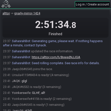
an existing rolled seed.
Log in / Create account
Roll Custom Crosskeys Seed…
ARabidWombat85#0401 joins the race.
alttpr
23:29
gnarly-mirror-1424
Ursula4115#8434 joins the race.
23:30
2:51:34
.8
JAQK#6532 joins the race.
23:34
Yoinkerswife
:
!newrace --preset=crosskeys --quickswap --
23:37
Finished
countdown=900 --branch=live
SahasrahBot
:
Generating game, please wait. If nothing happens
23:37
after a minute, contact Synack.
SahasrahBot
updated the race information.
23:37
SahasrahBot
:
https://alttpr.com/h/8vwedNJJGA
23:37
SahasrahBot
:
Seed rolling complete. See race info for details.
23:37
Jaejo36#6545 joins the race.
23:39
Ursula4115#8434 is ready! (4 remaining)
23:41
JAQK
:
glgl
23:41
JAQK#6532 is ready! (3 remaining)
23:41
Yoinkerswife
:
GLHF, all!
23:41
Yoinkerswife#4156 is ready! (2 remaining)
23:41
Jaejo36#6545 is ready! (1 remaining)
23:43
Jaejo36
:
gl hf!
23:43