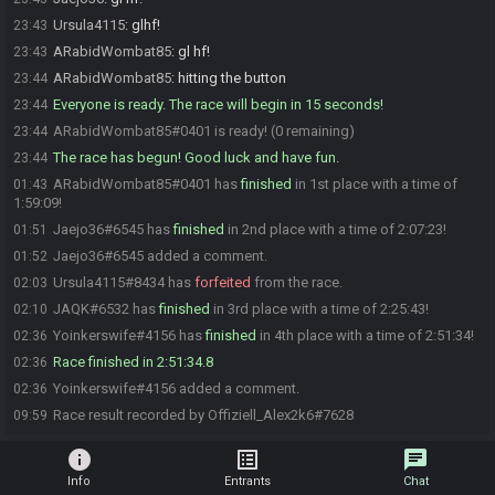
Ursula4115
:
glhf!
23:43
ARabidWombat85
:
gl hf!
23:43
ARabidWombat85
:
hitting the button
23:44
Everyone is ready. The race will begin in 15 seconds!
23:44
ARabidWombat85#0401 is ready! (0 remaining)
23:44
The race has begun! Good luck and have fun.
23:44
ARabidWombat85#0401 has
finished
in 1st place with a time of
01:43
1:59:09!
Jaejo36#6545 has
finished
in 2nd place with a time of 2:07:23!
01:51
Jaejo36#6545 added a comment.
01:52
Ursula4115#8434 has
forfeited
from the race.
02:03
JAQK#6532 has
finished
in 3rd place with a time of 2:25:43!
02:10
Yoinkerswife#4156 has
finished
in 4th place with a time of 2:51:34!
02:36
Race finished in 2:51:34.8
02:36
Yoinkerswife#4156 added a comment.
02:36
Race result recorded by Offiziell_Alex2k6#7628
09:59
info
list_alt
chat
Info
Entrants
Chat