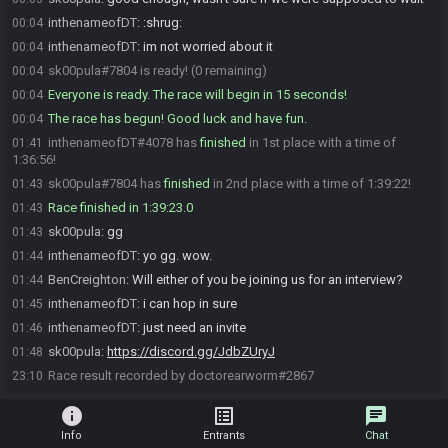
inthenameofDT
:
:shrug:
00:04
inthenameofDT
:
im not worried about it
00:04
sk00pula#7804 is ready! (0 remaining)
00:04
Everyone is ready. The race will begin in 15 seconds!
00:04
The race has begun! Good luck and have fun.
00:04
inthenameofDT#4078 has
finished
in 1st place with a time of
01:41
1:36:56!
sk00pula#7804 has
finished
in 2nd place with a time of 1:39:22!
01:43
Race finished in 1:39:23.0
01:43
sk00pula
:
gg
01:43
inthenameofDT
:
yo gg. wow.
01:44
BenCreighton
:
Will either of you be joining us for an interview?
01:44
inthenameofDT
:
i can hop in sure
01:45
inthenameofDT
:
just need an invite
01:46
sk00pula
:
https://discord.gg/JdbZUryJ
01:48
Race result recorded by doctorearworm#2867
23:10
info
list_alt
chat
Info
Entrants
Chat