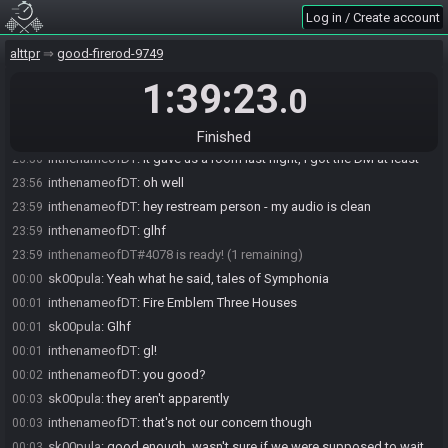
a DM in Discord. Please contact a Tournament Moderator if you haven't
Log in / Create account
received the DM.
inthenameofDT
:
oh i didn't even use that command last night lmao
23:55
alttpr
good-firerod-9749
inthenameofDT
:
sahabot being a late entry to the tourney i guess
23:55
1:39:23
.0
inthenameofDT
:
it never made a room for me until brackets so
23:55
:shrug:
sk00pula
:
yeah i wondered, don't think it made one last night either
23:56
Finished
inthenameofDT
:
it gave us a room last night, i got the DM at least
23:56
inthenameofDT
:
oh well
23:56
inthenameofDT
:
hey restream person - my audio is clean
23:59
inthenameofDT
:
glhf
23:59
inthenameofDT#4078 is ready! (1 remaining)
23:59
sk00pula
:
Yeah what he said, tales of Symphonia
00:00
inthenameofDT
:
Fire Emblem Three Houses
00:01
sk00pula
:
Glhf
00:01
inthenameofDT
:
gl!
00:01
inthenameofDT
:
you good?
00:02
sk00pula
:
they aren't apparently
00:03
inthenameofDT
:
that's not our concern though
00:03
sk00pula
:
good enough, wasn't sure if we were supposed to wait
00:03