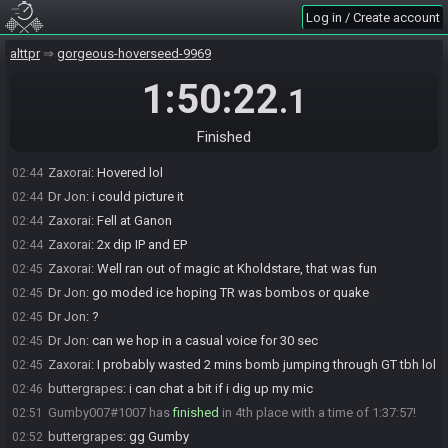
Log in / Create account
Zaxorai
:
Mistakes were made on my part
02:44
buttergrapes
:
some either/or routing decisions that mostly paid
02:44
alttpr
gorgeous-hoverseed-9969
off...
Dr Jon
:
grapes do you hover? that was def a hover seed if there
1:50:22
02:44
.1
was one
buttergrapes
:
nah, I was just going to say, I was terrified to the end
02:44
Finished
Dr Jon
:
zax did you hover or look for the hs
02:44
Zaxorai
:
Hovered lol
02:44
Dr Jon
:
i could picture it
02:44
Zaxorai
:
Fell at Ganon
02:44
Zaxorai
:
2x dip IP and EP
02:44
Zaxorai
:
Well ran out of magic at Kholdstare, that was fun
02:45
Dr Jon
:
go moded ice hoping TR was bombos or quake
02:45
Dr Jon
:
?
02:45
Dr Jon
:
can we hop in a casual voice for 30 sec
02:45
Zaxorai
:
I probably wasted 2 mins bomb jumping through GT tbh lol
02:45
buttergrapes
:
i can chat a bit if i dig up my mic
02:46
Gumby007#1007 has
finished
in 4th place with a time of 1:37:57!
02:51
buttergrapes
:
gg Gumby
02:52