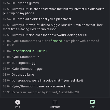
Dr Jon
:
ggs gumby
02:52
Gumby007
:
Finished faster than that but my internet cut out had to
02:53
pull it up on my phone
Dr Jon
:
glad it didn't cost you a placement
02:54
Gumby007
:
even if ti did no biggie, lost like 1 minute to that...lost
02:58
more time clearing Hera for no reason
Gumby007
:
also did a lot of overworld looking for HS
02:58
Kyrie_Strombom#7498 has
finished
in 5th place with a time of
03:04
1:50:21!
Race finished in 1:50:22.1
03:04
Kyrie_Strombom
:
:/
03:04
buttergrapes
:
gg
03:04
Kyrie_Strombom
:
ggs
03:04
Dr Jon
:
gg kyrie
03:04
buttergrapes
:
we're in a voice chat if you feel like it
03:04
Kyrie_Strombom
:
cane really screwed me
03:04
Race result recorded by Offiziell_Alex2k6#7628
16:33
info
list_alt
chat
Info
Entrants
Chat