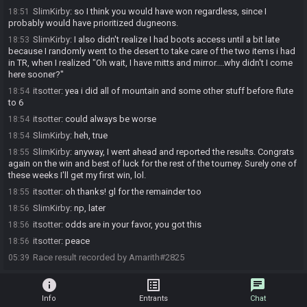
SlimKirby
:
so I think you would have won regardless, since I
18:51
probably would have prioritized dugneons.
SlimKirby
:
I also didn't realize I had boots access until a bit late
18:53
because I randomly went to the desert to take care of the two items i had
in TR, when I realized "Oh wait, I have mitts and mirror....why didn't I come
here sooner?"
itsotter
:
yea i did all of mountain and some other stuff before flute
18:54
to 6
itsotter
:
could always be worse
18:54
SlimKirby
:
heh, true
18:54
SlimKirby
:
anyway, I went ahead and reported the results. Congrats
18:55
again on the win and best of luck for the rest of the tourney. Surely one of
these weeks I'll get my first win, lol.
itsotter
:
oh thanks! gl for the remainder too
18:55
SlimKirby
:
np, later
18:56
itsotter
:
odds are in your favor, you got this
18:56
itsotter
:
peace
18:56
Race result recorded by Amarith#2825
05:39
info
list_alt
chat
Info
Entrants
Chat