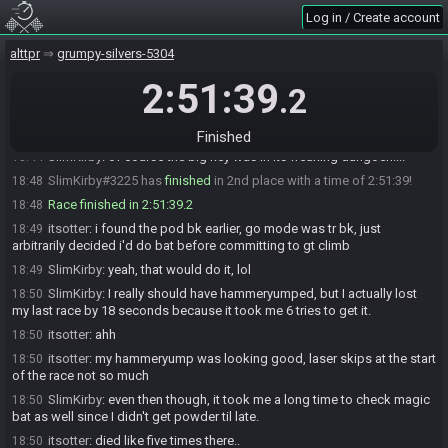
Log in / Create account
itsotter#8132 has
finished
in 1st place with a time of 2:12:24!
18:08
SlimKirby
:
ggs dude.
18:31
alttpr
grumpy-silvers-5304
SlimKirby
:
I seriously cannot do a dang seed of this without last
18:32
2:51:39
locationing my go mode, seriously.....
.2
itsotter
:
ggs
18:35
itsotter#8132 added a comment.
18:35
Finished
SlimKirby
:
of course the big key was in its freaking dungoen....
18:44
SlimKirby#3225 has
finished
in 2nd place with a time of 2:51:39!
18:48
Race finished in 2:51:39.2
18:48
itsotter
:
i found the pod bk earlier, go mode was tr bk, just
18:49
arbitrarily decided i'd do bat before committing to gt climb
SlimKirby
:
yeah, that would do it, lol
18:49
SlimKirby
:
I really should have hammeryumped, but I actually lost
18:50
my last race by 18 seconds because it took me 6 tries to get it.
itsotter
:
ahh
18:50
itsotter
:
my hammeryump was looking good, laser skips at the start
18:50
of the race not so much
SlimKirby
:
even then though, it took me a long time to check magic
18:50
bat as well since I didn't get powder til late.
itsotter
:
died like five times there..
18:50