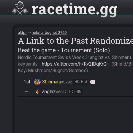
racetime
gg
alttpr
helpful-bugnet-2769
A Link to the Past Randomiz
Beat the game - Tournament (Solo)
Nordic Tournament Swiss Week 3: anglhz vs. Shinmaru

keysanity - 
https://alttpr.com/h/Rv2lDqKrGl
 - (Shield/Bi
Key/Mushroom/Bugnet/Bombos)
1st
Shinmaru
more
#3292
HE / HIM
—
anglhz
#6037
HE / HIM