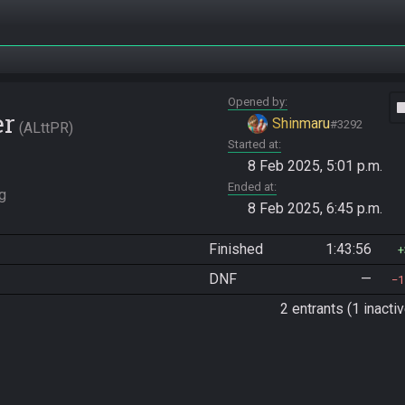
Opened by
vide
er
Shinmaru
#3292
ALttPR
Started at
8 Feb 2025, 5:01 p.m.
Ended at
g 
8 Feb 2025, 6:45 p.m.
Finished
1:43:56
DNF
—
1
2 entrants (1 inactiv