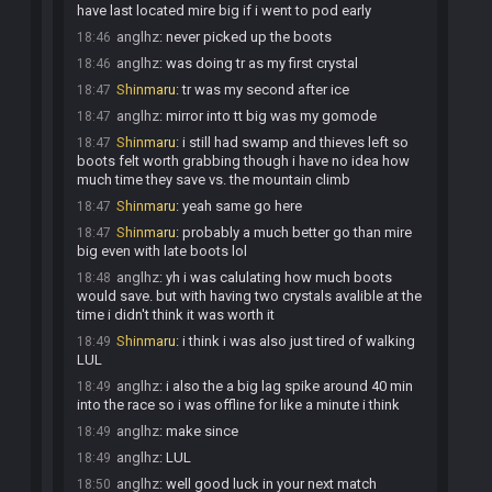
have last located mire big if i went to pod early
anglhz
:
never picked up the boots
18:46
anglhz
:
was doing tr as my first crystal
18:46
Shinmaru
:
tr was my second after ice
18:47
anglhz
:
mirror into tt big was my gomode
18:47
Shinmaru
:
i still had swamp and thieves left so
18:47
boots felt worth grabbing though i have no idea how
much time they save vs. the mountain climb
Shinmaru
:
yeah same go here
18:47
Shinmaru
:
probably a much better go than mire
18:47
big even with late boots lol
anglhz
:
yh i was calulating how much boots
18:48
would save. but with having two crystals avalible at the
time i didn't think it was worth it
Shinmaru
:
i think i was also just tired of walking
18:49
LUL
anglhz
:
i also the a big lag spike around 40 min
18:49
into the race so i was offline for like a minute i think
anglhz
:
make since
18:49
anglhz
:
LUL
18:49
anglhz
:
well good luck in your next match
18:50