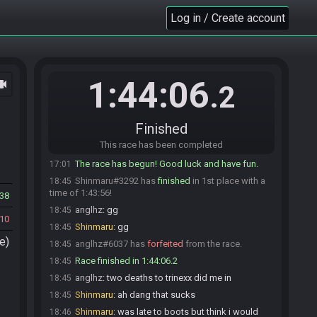
SahasrahBot
updated the race information.
16:57
Log in / Create account
SahasrahBot
:
https://alttpr.com/h/Rv2lDqKrGl
16:57
SahasrahBot
:
Seed rolling complete. See race
16:57
info for details.
anglhz#6037 is ready! (1 remaining)
17:00
1:44:06
ocam
Shinmaru
:
glhf!
17:01
.2
anglhz
:
glhf
17:01
Shinmaru#3292 is ready! (0 remaining)
17:01
Finished
Everyone is ready. The race will begin in 15
17:01
This race has been completed
seconds!
The race has begun! Good luck and have fun.
17:01
Shinmaru#3292 has
finished
in 1st place with a
18:45
time of 1:43:56!
38
anglhz
:
gg
18:45
10
Shinmaru
:
gg
18:45
e)
anglhz#6037 has
forfeited
from the race.
18:45
Race finished in 1:44:06.2
18:45
anglhz
:
two deaths to trinexx did me in
18:45
Shinmaru
:
ah dang that sucks
18:45
Shinmaru
:
was late to boots but think i would
18:46