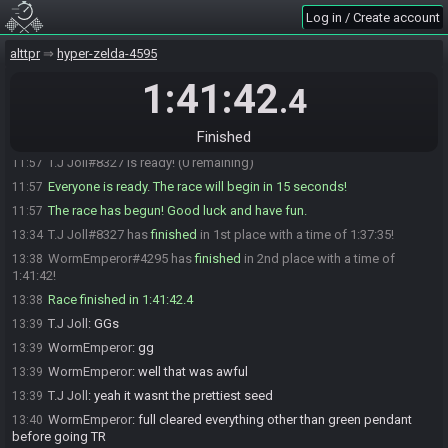
Log in / Create account
SahasrahBot
:
https://alttpr.com/h/QJG8e03dMB
11:54
SahasrahBot
:
Seed rolling complete. See race info for details.
11:54
alttpr
hyper-zelda-4595
WormEmperor#4295 is ready! (1 remaining)
11:56
1:41:42
.4
T.J Joll
:
GLHF
11:56
WormEmperor
:
glhf
11:56
Finished
T.J Joll
:
going now
11:56
T.J Joll#8327 is ready! (0 remaining)
11:57
Everyone is ready. The race will begin in 15 seconds!
11:57
The race has begun! Good luck and have fun.
11:57
T.J Joll#8327 has
finished
in 1st place with a time of 1:37:35!
13:34
WormEmperor#4295 has
finished
in 2nd place with a time of
13:38
1:41:42!
Race finished in 1:41:42.4
13:38
T.J Joll
:
GGs
13:39
WormEmperor
:
gg
13:39
WormEmperor
:
well that was awful
13:39
T.J Joll
:
yeah it wasnt the prettiest seed
13:39
WormEmperor
:
full cleared everything other than green pendant
13:40
before going TR