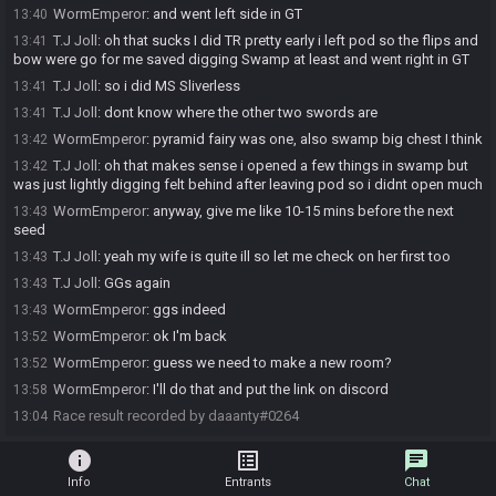
WormEmperor
:
and went left side in GT
13:40
T.J Joll
:
oh that sucks I did TR pretty early i left pod so the flips and
13:41
bow were go for me saved digging Swamp at least and went right in GT
T.J Joll
:
so i did MS Sliverless
13:41
T.J Joll
:
dont know where the other two swords are
13:41
WormEmperor
:
pyramid fairy was one, also swamp big chest I think
13:42
T.J Joll
:
oh that makes sense i opened a few things in swamp but
13:42
was just lightly digging felt behind after leaving pod so i didnt open much
WormEmperor
:
anyway, give me like 10-15 mins before the next
13:43
seed
T.J Joll
:
yeah my wife is quite ill so let me check on her first too
13:43
T.J Joll
:
GGs again
13:43
WormEmperor
:
ggs indeed
13:43
WormEmperor
:
ok I'm back
13:52
WormEmperor
:
guess we need to make a new room?
13:52
WormEmperor
:
I'll do that and put the link on discord
13:58
Race result recorded by daaanty#0264
13:04
info
list_alt
chat
Info
Entrants
Chat