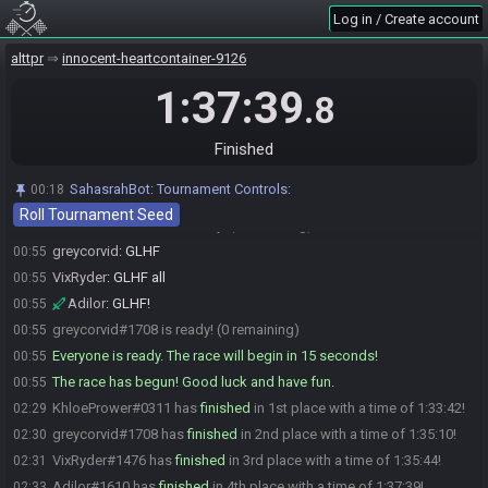
greycorvid
:
I thought one of you going to Kak will be enough to
00:52
Log in / Create account
repell Trey.
Adilor
:
Nah he can watch my stream. I'm the one who goes about
00:53
alttpr
innocent-heartcontainer-9126
in a crazy fashion.
1:37:39
KhloePrower
:
This has is sufficiently ew
00:54
.8
KhloePrower
:
*hash
00:54
Adilor
:
I made this. :)
00:54
Finished
Adilor#1610 is ready! (2 remaining)
00:54
SahasrahBot
:
Tournament Controls:
00:18
KhloePrower
:
But all said, I'm good to go! Good luck and yap yap!
00:55
Roll Tournament Seed
KhloePrower#0311 is ready! (1 remaining)
00:55
greycorvid
:
GLHF
00:55
VixRyder
:
GLHF all
00:55
Adilor
:
GLHF!
00:55
greycorvid#1708 is ready! (0 remaining)
00:55
Everyone is ready. The race will begin in 15 seconds!
00:55
The race has begun! Good luck and have fun.
00:55
KhloePrower#0311 has
finished
in 1st place with a time of 1:33:42!
02:29
greycorvid#1708 has
finished
in 2nd place with a time of 1:35:10!
02:30
VixRyder#1476 has
finished
in 3rd place with a time of 1:35:44!
02:31
Adilor#1610 has
finished
in 4th place with a time of 1:37:39!
02:33