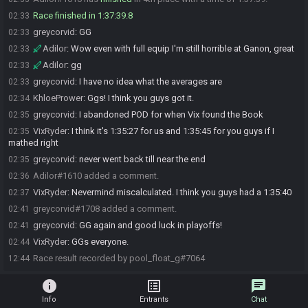
Race finished in 1:37:39.8
02:33
greycorvid
:
GG
02:33
Adilor
:
Wow even with full equip I'm still horrible at Ganon, great
02:33
Adilor
:
gg
02:33
greycorvid
:
I have no idea what the averages are
02:33
KhloePrower
:
Ggs! I think you guys got it.
02:34
greycorvid
:
I abandoned POD for when Vix found the Book
02:35
VixRyder
:
I think it's 1:35:27 for us and 1:35:45 for you guys if I
02:35
mathed right
greycorvid
:
never went back till near the end
02:35
Adilor#1610 added a comment.
02:36
VixRyder
:
Nevermind miscalculated. I think you guys had a 1:35:40
02:37
greycorvid#1708 added a comment.
02:41
greycorvid
:
GG again and good luck in playoffs!
02:41
VixRyder
:
GGs everyone.
02:44
Race result recorded by pool_float_g#7064
12:44
info
list_alt
chat
Info
Entrants
Chat