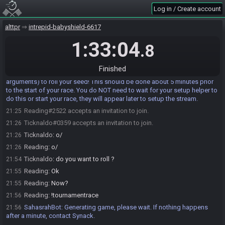
Race opened automatically by SahasrahBot
21:25
Log in / Create account
SahasrahBot
:
Hi! I'm SahasrahBot, your friendly robotic elder and
21:25
alttpr
intrepid-babyshield-6617
randomizer seed roller! Use !help to see what I can do! Check out
https://sahasrahbot.synack.live/rtgg.html
for more info.
1:33:04
.8
SahasrahBot invites Reading#2522 to join the race.
21:25
SahasrahBot invites Ticknaldo#0359 to join the race.
21:25
Finished
SahasrahBot
:
Welcome. Use !tournamentrace (without any
21:25
arguments) to roll your seed! This should be done about 5 minutes prior
to the start of your race. You do NOT need to wait for your setup helper to
do this or start your race, they will appear later to setup the stream.
Reading#2522 accepts an invitation to join.
21:25
Ticknaldo#0359 accepts an invitation to join.
21:26
Ticknaldo
:
o/
21:26
Reading
:
o/
21:26
Ticknaldo
:
do you want to roll ?
21:54
Reading
:
Ok
21:55
Reading
:
Now?
21:55
Reading
:
!tournamentrace
21:56
SahasrahBot
:
Generating game, please wait. If nothing happens
21:56
after a minute, contact Synack.