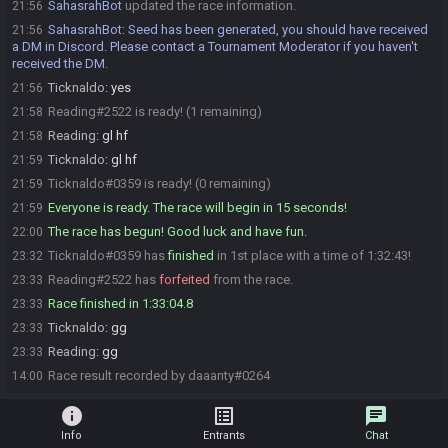
SahasrahBot
updated the race information.
21:56
SahasrahBot
:
Seed has been generated, you should have received
21:56
a DM in Discord. Please contact a Tournament Moderator if you haven't
received the DM.
Ticknaldo
:
yes
21:56
Reading#2522 is ready! (1 remaining)
21:58
Reading
:
gl hf
21:58
Ticknaldo
:
gl hf
21:59
Ticknaldo#0359 is ready! (0 remaining)
21:59
Everyone is ready. The race will begin in 15 seconds!
21:59
The race has begun! Good luck and have fun.
22:00
Ticknaldo#0359 has
finished
in 1st place with a time of 1:32:43!
23:32
Reading#2522 has
forfeited
from the race.
23:33
Race finished in 1:33:04.8
23:33
Ticknaldo
:
gg
23:33
Reading
:
gg
23:33
Race result recorded by daaanty#0264
14:00
info
list_alt
chat
Info
Entrants
Chat